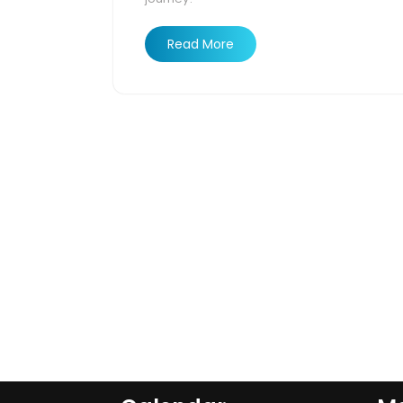
Read More