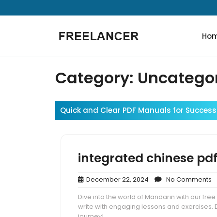
Skip
to
content
Ho
Category:
Uncatego
Quick and Clear PDF Manuals for Success
integrated chinese pd
December
N
December 22, 2024
No Comments
22,
C
Dive into the world of Mandarin with our fre
2024
write with engaging lessons and exercises.
journey!