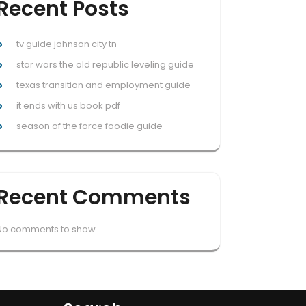
Recent Posts
tv guide johnson city tn
star wars the old republic leveling guide
texas transition and employment guide
it ends with us book pdf
season of the force foodie guide
Recent Comments
No comments to show.