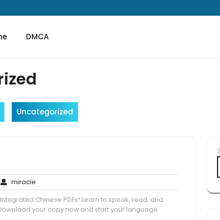
me
DMCA
rized
Uncategorized
f
o
miracle
miracle
omments
e Integrated Chinese PDFs! Learn to speak, read, and
 Download your copy now and start your language