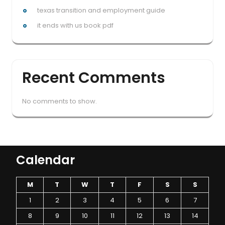
texas transition and employment guide
it ends with us book pdf
Recent Comments
No comments to show.
Calendar
M
T
W
T
F
S
S
1
2
3
4
5
6
7
8
9
10
11
12
13
14