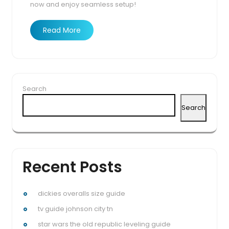
now and enjoy seamless setup!
Read More
Search
Search
Recent Posts
dickies overalls size guide
tv guide johnson city tn
star wars the old republic leveling guide