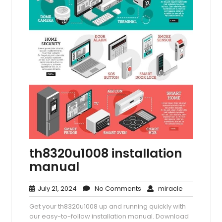
th8320u1008 installation
manual
July
No
miracle
July 21, 2024
No Comments
miracle
21,
Comments
Get your th8320u1008 up and running quickly with
2024
our easy-to-follow installation manual. Download