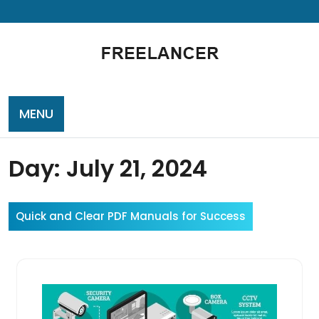
Skip
to
content
MENU
Day:
July 21, 2024
Quick and Clear PDF Manuals for Success