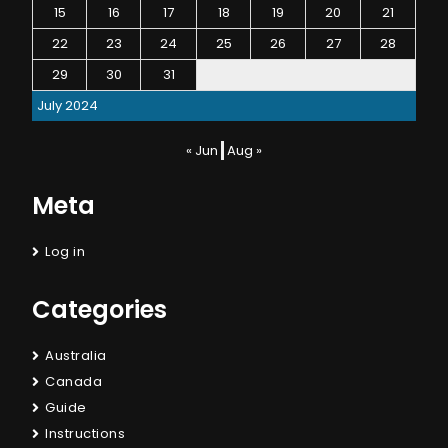
15
16
17
18
19
20
21
22
23
24
25
26
27
28
29
30
31
July 2024
« Jun
Aug »
Meta
Log in
Categories
Australia
Canada
Guide
Instructions