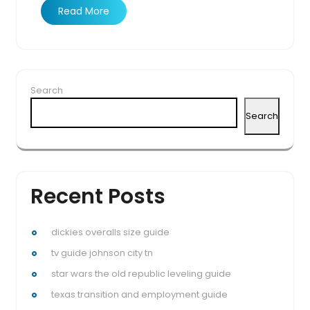
Read More
Search
Search
Recent Posts
dickies overalls size guide
tv guide johnson city tn
star wars the old republic leveling guide
texas transition and employment guide