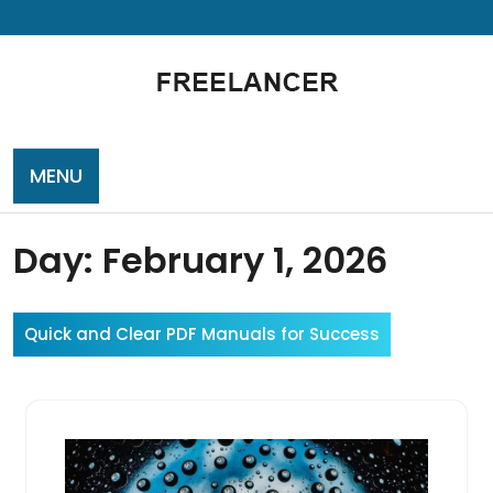
Skip
to
content
MENU
Day:
February 1, 2026
Quick and Clear PDF Manuals for Success