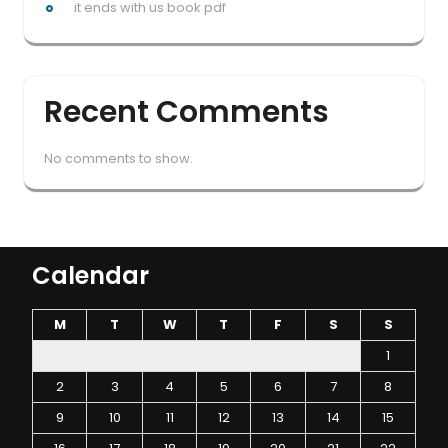
it ends with us book pdf
Recent Comments
No comments to show.
Calendar
M
T
W
T
F
S
S
1
2
3
4
5
6
7
8
9
10
11
12
13
14
15