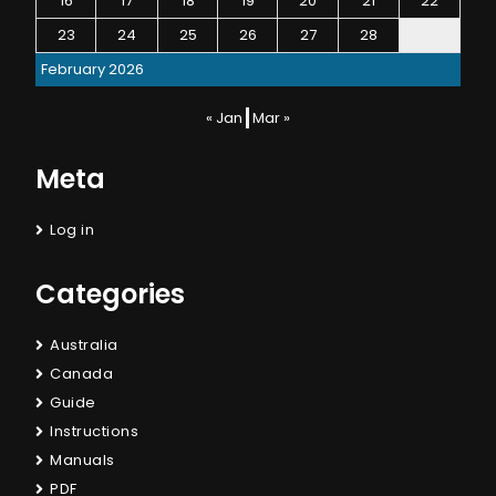
16
17
18
19
20
21
22
23
24
25
26
27
28
February 2026
« Jan
Mar »
Meta
Log in
Categories
Australia
Canada
Guide
Instructions
Manuals
PDF