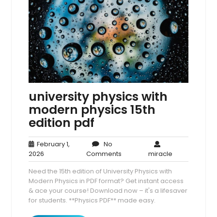
university physics with
modern physics 15th
edition pdf
February 1,
No
February
No
miracle
2026
Comments
miracle
1,
Comments
Need the 15th edition of University Physics with
2026
Modern Physics in PDF format? Get instant access
& ace your course! Download now – it's a lifesaver
for students. **Physics PDF** made easy.