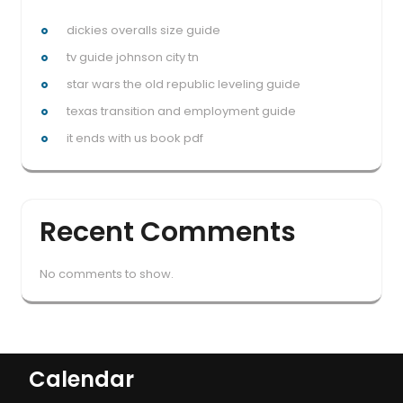
dickies overalls size guide
tv guide johnson city tn
star wars the old republic leveling guide
texas transition and employment guide
it ends with us book pdf
Recent Comments
No comments to show.
Calendar