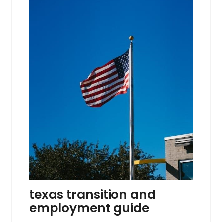
texas transition and
employment guide