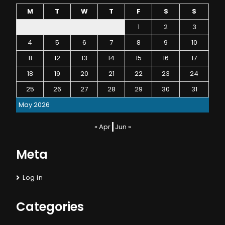
M
T
W
T
F
S
S
1
2
3
4
5
6
7
8
9
10
11
12
13
14
15
16
17
18
19
20
21
22
23
24
25
26
27
28
29
30
31
May 2026
« Apr
Jun »
Meta
Log in
Categories