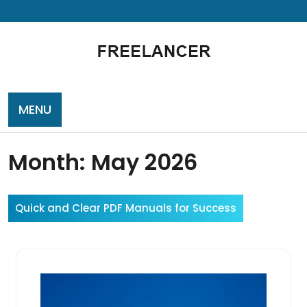
Skip
to
content
MENU
Month:
May 2026
Quick and Clear PDF Manuals for Success