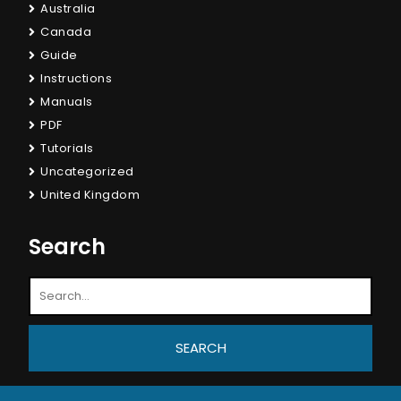
Australia
Canada
Guide
Instructions
Manuals
PDF
Tutorials
Uncategorized
United Kingdom
Search