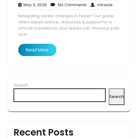
May
No
miracle
May 3, 2026
No Comments
miracle
3,
Comments
Navigating career changes in Texas? Our guide
2026
offers expert advice, resources & support for a
smooth transition to your dream job. Find your path
now!
Read More
Search
Search
Recent Posts