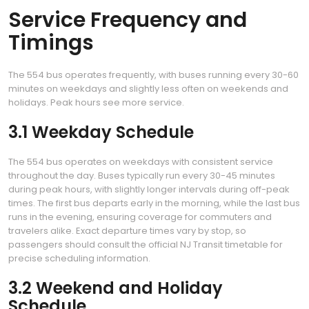
Service Frequency and
Timings
The 554 bus operates frequently, with buses running every 30-60
minutes on weekdays and slightly less often on weekends and
holidays. Peak hours see more service.
3.1 Weekday Schedule
The 554 bus operates on weekdays with consistent service
throughout the day. Buses typically run every 30-45 minutes
during peak hours, with slightly longer intervals during off-peak
times. The first bus departs early in the morning, while the last bus
runs in the evening, ensuring coverage for commuters and
travelers alike. Exact departure times vary by stop, so
passengers should consult the official NJ Transit timetable for
precise scheduling information.
3.2 Weekend and Holiday
Schedule