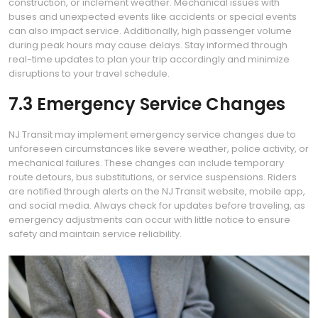
construction, or inclement weather. Mechanical issues with
buses and unexpected events like accidents or special events
can also impact service. Additionally, high passenger volume
during peak hours may cause delays. Stay informed through
real-time updates to plan your trip accordingly and minimize
disruptions to your travel schedule.
7.3 Emergency Service Changes
NJ Transit may implement emergency service changes due to
unforeseen circumstances like severe weather, police activity, or
mechanical failures. These changes can include temporary
route detours, bus substitutions, or service suspensions. Riders
are notified through alerts on the NJ Transit website, mobile app,
and social media. Always check for updates before traveling, as
emergency adjustments can occur with little notice to ensure
safety and maintain service reliability.