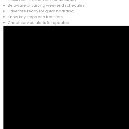
Be aware of varying weekend schedules.
Have fare ready for quick boarding.
Know key stops and transfers.
Check service alerts for updates.