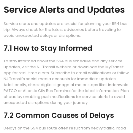
Service Alerts and Updates
Service alerts and updates are crucial for planning your 554 bus
trip. Always check for the latest advisories before traveling to
avoid unexpected delays or disruptions.
7.1 How to Stay Informed
To stay informed about the 554 bus schedule and any service
updates, visit the NJ Transit website or download the MyTransit
app for real-time alerts. Subscribe to email notifications or follow
NJ Transit’s social media accounts for immediate updates.
Additionally, check digital signage at major stops like Lindenwold
PATCO or Atlantic City Bus Terminal for the latest information. Plan
ahead by enabling push notifications for service alerts to avoid
unexpected disruptions during your journey.
7.2 Common Causes of Delays
Delays on the 554 bus route often result from heavy traffic, road