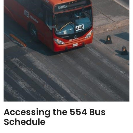
Accessing the 554 Bus
Schedule