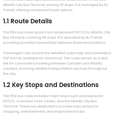
Atlantic City Bus Terminal, serving 116 stops. It is managed by NJ
Transit, offering convenient travel options.
1.1 Route Details
The 554 bus route spans from Lindenwold PATCO to Atlantic City
Bus Terminal, covering 116 stops. It is operated by NJ Transit,
providing essential connectivity between these key locations.
Passengers can access the detailed route map and schedule in
PDF format, available for download. The route serves as a vital
link for commuters traveling between Camden and Atlantic
counties, ensuring reliable transportation services throughout
the day.
1.2 Key Stops and Destinations
The 554 bus route includes major stops such as Lindenwold
PATCO, Voorhees Town Center, and the Atlantic City Bus
Terminal. These key destinations provide easy access to
shopping, entertainment, and employment hubs.