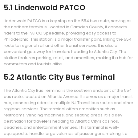
5.1 Lindenwold PATCO
Lindenwold PATCO is a key stop on the 554 bus route, serving as
the northern terminus. Located in Camden County, it connects
riders to the PATCO Speedline, providing easy access to
Philadelphia. This station is a major transfer point, linking the 554
route to regional rail and other transit services. It is also a
convenient gateway for travelers heading to Atlantic City. The
station features parking, retail, and amenities, making it a hub for
commuters and tourists alike.
5.2 Atlantic City Bus Terminal
The Atlantic City Bus Terminal is the southern endpoint of the 554
bus route, located on Atlantic Avenue. It serves as a major transit
hub, connecting riders to multiple NJ Transit bus routes and other
regional services. The terminal offers amenities such as
restrooms, vending machines, and seating areas. It is a key
destination for travelers heading to Atlantic City’s casinos,
beaches, and entertainment venues. This terminal is well-
equipped to handle large volumes of passengers, making it a