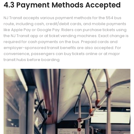
4.3 Payment Methods Accepted
NJ Transit accepts various payment methods for the 554 bus
route, including cash, credit/debit cards, and mobile payments
like Apple Pay or Google Pay. Riders can purchase tickets using
the NJ Transit app or at ticket vending machines. Exact change is
required for cash payments on the bus. Prepaid cards and
employer-sponsored transit benefits are also accepted. For
convenience, passengers can buy tickets online or at major
transit hubs before boarding.