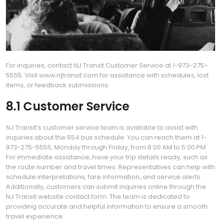
For inquiries, contact NJ Transit Customer Service at 1-973-275-
5555. Visit www;njtransit.com for assistance with schedules, lost
items, or feedback submissions.
8.1 Customer Service
NJ Transit’s customer service team is available to assist with
inquiries about the 554 bus schedule. You can reach them at 1-
973-275-5555, Monday through Friday, from 8:00 AM to 5:00 PM.
For immediate assistance, have your trip details ready, such as
the route number and travel times. Representatives can help with
schedule interpretations, fare information, and service alerts.
Additionally, customers can submit inquiries online through the
NJ Transit website contact form. The team is dedicated to
providing accurate and helpful information to ensure a smooth
travel experience.