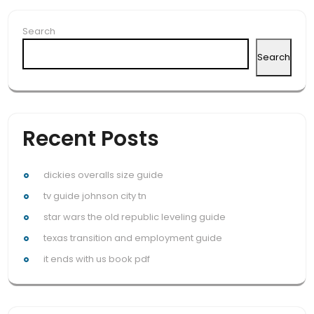
Search
Search
Recent Posts
dickies overalls size guide
tv guide johnson city tn
star wars the old republic leveling guide
texas transition and employment guide
it ends with us book pdf