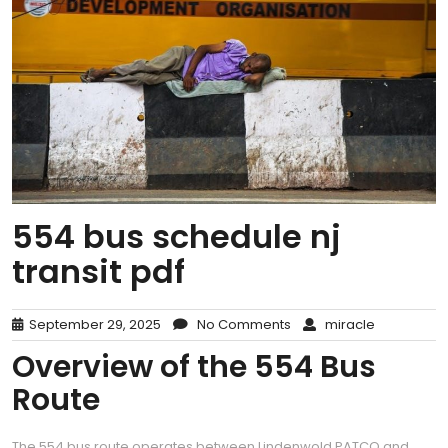
554 bus schedule nj
transit pdf
September 29, 2025
No Comments
miracle
Overview of the 554 Bus
Route
The 554 bus route operates between Lindenwold PATCO and