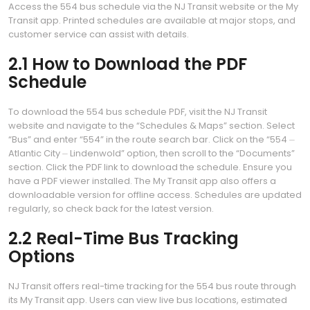
Access the 554 bus schedule via the NJ Transit website or the My
Transit app. Printed schedules are available at major stops, and
customer service can assist with details.
2.1 How to Download the PDF
Schedule
To download the 554 bus schedule PDF, visit the NJ Transit
website and navigate to the “Schedules & Maps” section. Select
“Bus” and enter “554” in the route search bar. Click on the “554 ⏤
Atlantic City ⏤ Lindenwold” option, then scroll to the “Documents”
section. Click the PDF link to download the schedule. Ensure you
have a PDF viewer installed. The My Transit app also offers a
downloadable version for offline access. Schedules are updated
regularly, so check back for the latest version.
2.2 Real-Time Bus Tracking
Options
NJ Transit offers real-time tracking for the 554 bus route through
its My Transit app. Users can view live bus locations, estimated