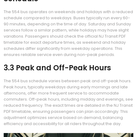
The 554 bus operates on weekends and holidays with a reduced
schedule compared to weekdays. Buses typically run every 60-
90 minutes, depending on the time of day. Saturday and Sunday
services follow a similar pattern, while holidays may have slight
variations. Passengers should check the official NJ Transit PDF
timetable for exact departure times, as weekend and holiday
schedules differ significantly from weekday operations. This
ensures reliable service even during non-peak periods.
3.3 Peak and Off-Peak Hours
The 554 bus schedule varies between peak and off-peak hours.
Peak hours, typically weekdays during early mornings and late
afternoons, offer more frequent service to accommodate
commuters. Off-peak hours, including midday and evenings, see
reduced frequency. The exact times are detailed in the NJ Transit
PDF timetable, ensuring passengers can plan accordingly. This
adjustment optimizes service based on demand, balancing
efficiency and accessibility for all riders throughout the day.