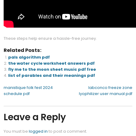
These steps help ensure a hassle-free journey.
Related Posts:
pals algorithm pdf
the water cycle worksheet answers pdf
fly me to the moon sheet music pdf free
list of parables and their meanings pdf
Post
manistique folk fest 2024
labconco freeze zone
schedule pdf
lyophilizer user manual pdf
navigation
Leave a Reply
You must be
logged in
to post a comment.