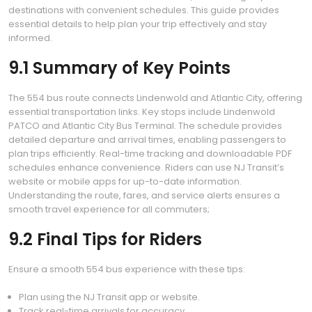
destinations with convenient schedules. This guide provides
essential details to help plan your trip effectively and stay
informed.
9.1 Summary of Key Points
The 554 bus route connects Lindenwold and Atlantic City, offering
essential transportation links. Key stops include Lindenwold
PATCO and Atlantic City Bus Terminal. The schedule provides
detailed departure and arrival times, enabling passengers to
plan trips efficiently. Real-time tracking and downloadable PDF
schedules enhance convenience. Riders can use NJ Transit’s
website or mobile apps for up-to-date information.
Understanding the route, fares, and service alerts ensures a
smooth travel experience for all commuters;
9.2 Final Tips for Riders
Ensure a smooth 554 bus experience with these tips:
Plan using the NJ Transit app or website.
Track real-time arrivals for accuracy.