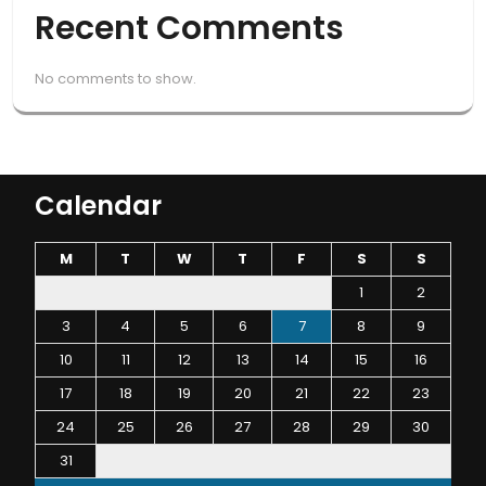
Recent Comments
No comments to show.
Calendar
M
T
W
T
F
S
S
1
2
3
4
5
6
7
8
9
10
11
12
13
14
15
16
17
18
19
20
21
22
23
24
25
26
27
28
29
30
31