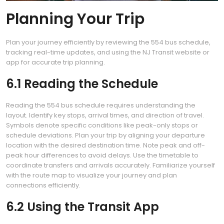
Planning Your Trip
Plan your journey efficiently by reviewing the 554 bus schedule,
tracking real-time updates, and using the NJ Transit website or
app for accurate trip planning.
6.1 Reading the Schedule
Reading the 554 bus schedule requires understanding the
layout. Identify key stops, arrival times, and direction of travel.
Symbols denote specific conditions like peak-only stops or
schedule deviations. Plan your trip by aligning your departure
location with the desired destination time. Note peak and off-
peak hour differences to avoid delays. Use the timetable to
coordinate transfers and arrivals accurately. Familiarize yourself
with the route map to visualize your journey and plan
connections efficiently.
6.2 Using the Transit App