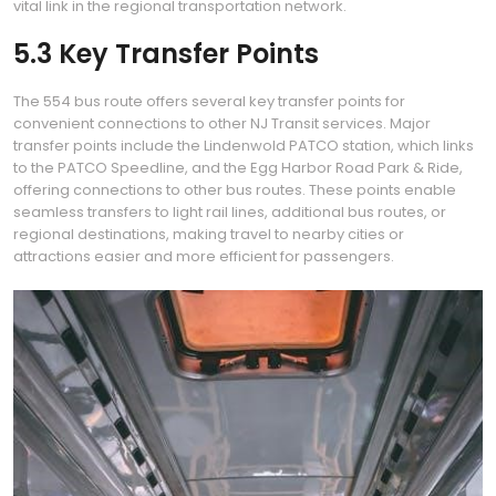
vital link in the regional transportation network.
5.3 Key Transfer Points
The 554 bus route offers several key transfer points for
convenient connections to other NJ Transit services. Major
transfer points include the Lindenwold PATCO station, which links
to the PATCO Speedline, and the Egg Harbor Road Park & Ride,
offering connections to other bus routes. These points enable
seamless transfers to light rail lines, additional bus routes, or
regional destinations, making travel to nearby cities or
attractions easier and more efficient for passengers.