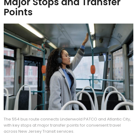
Major Stops and Transfer
Points
The 554 bus route connects Lindenwold PATCO and Atlantic City,
with key stops at major transfer points for convenient travel
across New Jersey Transit services.