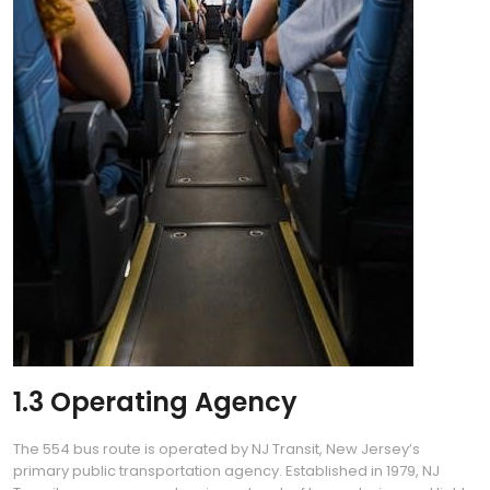
1.3 Operating Agency
The 554 bus route is operated by NJ Transit, New Jersey’s
primary public transportation agency. Established in 1979, NJ