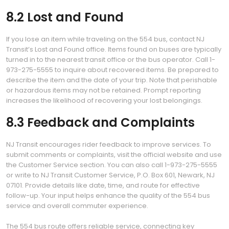
8.2 Lost and Found
If you lose an item while traveling on the 554 bus, contact NJ
Transit’s Lost and Found office. Items found on buses are typically
turned in to the nearest transit office or the bus operator. Call 1-
973-275-5555 to inquire about recovered items. Be prepared to
describe the item and the date of your trip. Note that perishable
or hazardous items may not be retained. Prompt reporting
increases the likelihood of recovering your lost belongings.
8.3 Feedback and Complaints
NJ Transit encourages rider feedback to improve services. To
submit comments or complaints, visit the official website and use
the Customer Service section. You can also call 1-973-275-5555
or write to NJ Transit Customer Service, P.O. Box 601, Newark, NJ
07101. Provide details like date, time, and route for effective
follow-up. Your input helps enhance the quality of the 554 bus
service and overall commuter experience.
The 554 bus route offers reliable service, connecting key