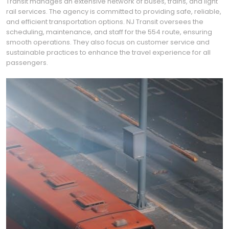
Transit manages an extensive network of buses, trains, and light
rail services. The agency is committed to providing safe, reliable,
and efficient transportation options. NJ Transit oversees the
scheduling, maintenance, and staff for the 554 route, ensuring
smooth operations. They also focus on customer service and
sustainable practices to enhance the travel experience for all
passengers.