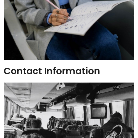
Contact Information