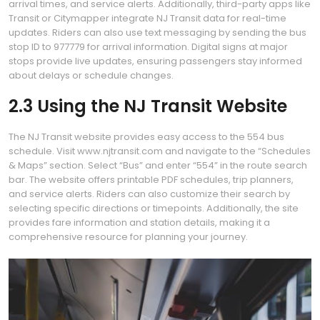
arrival times, and service alerts. Additionally, third-party apps like
Transit or Citymapper integrate NJ Transit data for real-time
updates. Riders can also use text messaging by sending the bus
stop ID to 977779 for arrival information. Digital signs at major
stops provide live updates, ensuring passengers stay informed
about delays or schedule changes.
2.3 Using the NJ Transit Website
The NJ Transit website provides easy access to the 554 bus
schedule. Visit www.njtransit.com and navigate to the “Schedules
& Maps” section. Select “Bus” and enter “554” in the route search
bar. The website offers printable PDF schedules, trip planners,
and service alerts. Riders can also customize their search by
selecting specific directions or timepoints. Additionally, the site
provides fare information and station details, making it a
comprehensive resource for planning your journey.