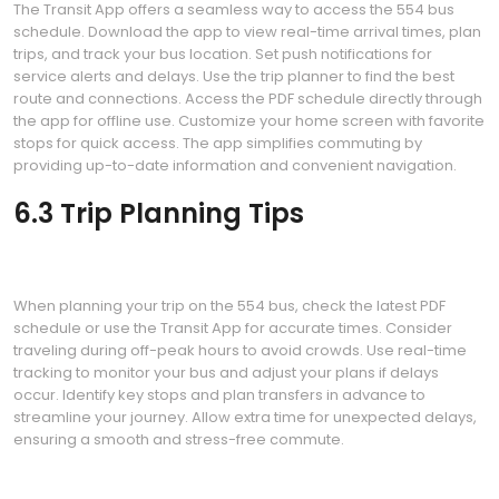
The Transit App offers a seamless way to access the 554 bus
schedule. Download the app to view real-time arrival times, plan
trips, and track your bus location. Set push notifications for
service alerts and delays. Use the trip planner to find the best
route and connections. Access the PDF schedule directly through
the app for offline use. Customize your home screen with favorite
stops for quick access. The app simplifies commuting by
providing up-to-date information and convenient navigation.
6.3 Trip Planning Tips
When planning your trip on the 554 bus, check the latest PDF
schedule or use the Transit App for accurate times. Consider
traveling during off-peak hours to avoid crowds. Use real-time
tracking to monitor your bus and adjust your plans if delays
occur. Identify key stops and plan transfers in advance to
streamline your journey. Allow extra time for unexpected delays,
ensuring a smooth and stress-free commute.