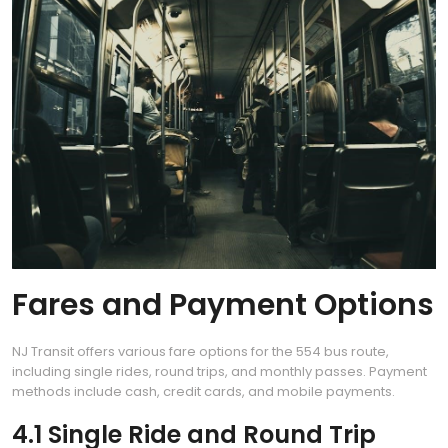
Fares and Payment Options
NJ Transit offers various fare options for the 554 bus route,
including single rides, round trips, and monthly passes. Payment
methods include cash, credit cards, and mobile payments.
4.1 Single Ride and Round Trip