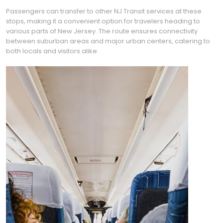
Passengers can transfer to other NJ Transit services at these
stops, making it a convenient option for travelers heading to
various parts of New Jersey. The route ensures connectivity
between suburban areas and major urban centers, catering to
both locals and visitors alike.