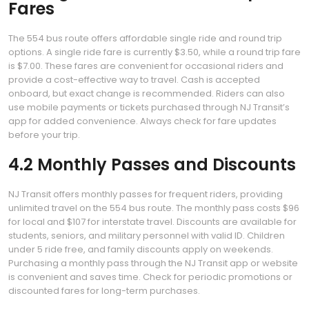
Fares
The 554 bus route offers affordable single ride and round trip
options. A single ride fare is currently $3.50, while a round trip fare
is $7.00. These fares are convenient for occasional riders and
provide a cost-effective way to travel. Cash is accepted
onboard, but exact change is recommended. Riders can also
use mobile payments or tickets purchased through NJ Transit’s
app for added convenience. Always check for fare updates
before your trip.
4.2 Monthly Passes and Discounts
NJ Transit offers monthly passes for frequent riders, providing
unlimited travel on the 554 bus route. The monthly pass costs $96
for local and $107 for interstate travel. Discounts are available for
students, seniors, and military personnel with valid ID. Children
under 5 ride free, and family discounts apply on weekends.
Purchasing a monthly pass through the NJ Transit app or website
is convenient and saves time. Check for periodic promotions or
discounted fares for long-term purchases.