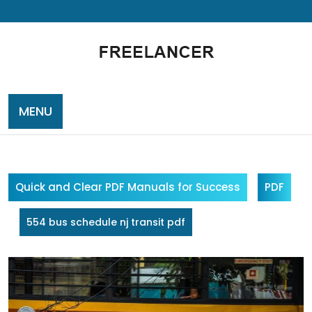
Skip
to
content
MENU
Quick and Clear PDF Manuals for Success
PDF
554 bus schedule nj transit pdf