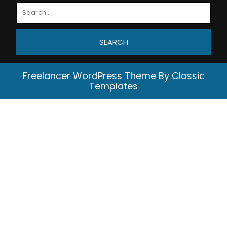
Freelancer WordPress Theme
By Classic
Templates