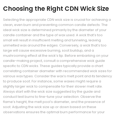
Choosing the Right CDN Wick Size
Selecting the appropriate CDN wick size is crucial for achieving a
clean, even burn and preventing common candle defects. The
ideal wick size is determined primarily by the diameter of your
candle container and the type of wax used. A wick that’s too
small will result in insufficient melting and tunneling, leaving
unmelted wax around the edges. Conversely, a wick that’s too
large will cause excessive burning, soot buildup, and a
mushrooming effect at the wick’s tip. Before embarking on your
candle-making project, consult a comprehensive wick guide
specific to CDN wicks. These guides typically provide a chart
correlating container diameter with recommended wick sizes for
various wax types. Consider the wax’s melt point and its tendency
to produce soot. For instance, some waxes might require a
slightly larger wick to compensate for their slower melt rate.
Always start with the wick size suggested by the guide and
conduct test burns to fine-tune your selection. Observe the
flame’s height, the melt pool’s diameter, and the presence of
soot. Adjusting the wick size up or down based on these
observations ensures the optimal burn performance for your