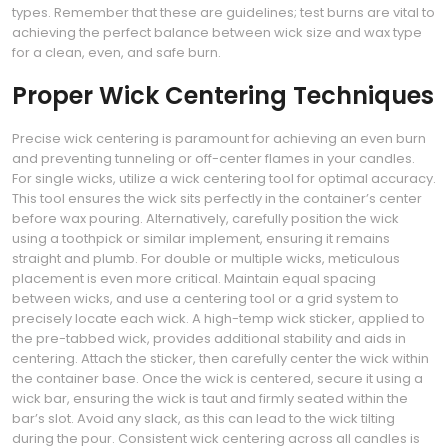
types. Remember that these are guidelines; test burns are vital to
achieving the perfect balance between wick size and wax type
for a clean, even, and safe burn.
Proper Wick Centering Techniques
Precise wick centering is paramount for achieving an even burn
and preventing tunneling or off-center flames in your candles.
For single wicks, utilize a wick centering tool for optimal accuracy.
This tool ensures the wick sits perfectly in the container’s center
before wax pouring. Alternatively, carefully position the wick
using a toothpick or similar implement, ensuring it remains
straight and plumb. For double or multiple wicks, meticulous
placement is even more critical. Maintain equal spacing
between wicks, and use a centering tool or a grid system to
precisely locate each wick. A high-temp wick sticker, applied to
the pre-tabbed wick, provides additional stability and aids in
centering. Attach the sticker, then carefully center the wick within
the container base. Once the wick is centered, secure it using a
wick bar, ensuring the wick is taut and firmly seated within the
bar’s slot. Avoid any slack, as this can lead to the wick tilting
during the pour. Consistent wick centering across all candles is