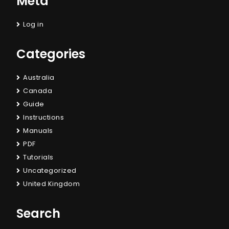
Meta
Log in
Categories
Australia
Canada
Guide
Instructions
Manuals
PDF
Tutorials
Uncategorized
United Kingdom
Search