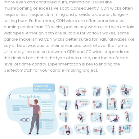
more even and controlled burn, minimizing issues like
mushrooming or excessive soot. Consequently, CDN wicks often
require less frequent trimming and provide a cleaner, longer-
lasting burn. Furthermore, CDN wicks are often perceived as
burning cooler than CD wicks, particularly when used with certain
wax types. Although both are suitable for various waxes, some
candle makers find CDN wicks better suited for natural waxes like
soy or beeswax due to their enhanced control over the flame.
Ultimately, the choice between CDN and CD wicks depends on
the desired aesthetic, the type of wax used, and the preferred
level of flame control. Experimentation is key to finding the
perfect match for your candle-making project.