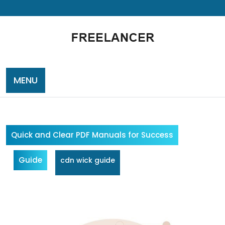
Skip
to
content
MENU
Quick and Clear PDF Manuals for Success
Guide
cdn wick guide