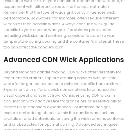
unsuitable wick size for your container. Recenter the wick and/or
experiment with different sizes to find the optimal match.
Remember that the type of wax significantly influences wick
performance. Soy waxes, for example, often require different
wick sizes than paraffin waxes. Always consult a wick guide
specific to your chosen wax type. If problems persist after
adjusting wick size and centering, consider factors like wax
temperature during pouring and the container’s material. These
too can affect the candle’s burn.
Advanced CDN Wick Applications
Beyond standard candle making, CDN wicks offer versatility for
experienced crafters. Explore creating candles with multiple
wicks for larger containers or to achieve specific burn patterns.
Experiment with different wick combinations to enhance the
visual appeal and scent throw. Consider using CDN wicks in
conjunction with additives like fragrance oils or essential oils to
create unique sensory experiences. For intricate designs,
explore embedding objects within the candle wax, such as
crystals or dried botanicals; ensuring the wick remains centered
and unobstructed for optimal burning. Advanced techniques