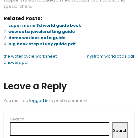
suppliers to stay updated on new products, promotions, and
special offers.
Related Posts:
super mario 3d world guide book
wow cata jewelcrafting guide
demo warlock cata guide
big book step study guide pdf
Post
the water cycle worksheet
nystrom world atlas pdf
answers pdf
navigation
Leave a Reply
You must be
logged in
to post a comment.
Search
Search