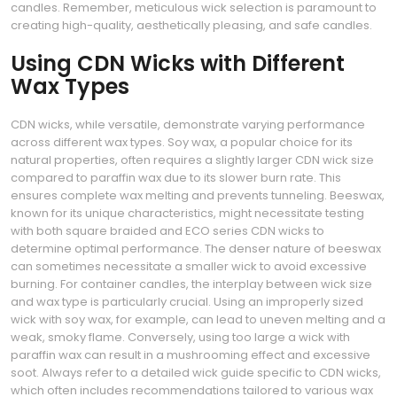
candles. Remember, meticulous wick selection is paramount to
creating high-quality, aesthetically pleasing, and safe candles.
Using CDN Wicks with Different
Wax Types
CDN wicks, while versatile, demonstrate varying performance
across different wax types. Soy wax, a popular choice for its
natural properties, often requires a slightly larger CDN wick size
compared to paraffin wax due to its slower burn rate. This
ensures complete wax melting and prevents tunneling. Beeswax,
known for its unique characteristics, might necessitate testing
with both square braided and ECO series CDN wicks to
determine optimal performance. The denser nature of beeswax
can sometimes necessitate a smaller wick to avoid excessive
burning. For container candles, the interplay between wick size
and wax type is particularly crucial. Using an improperly sized
wick with soy wax, for example, can lead to uneven melting and a
weak, smoky flame. Conversely, using too large a wick with
paraffin wax can result in a mushrooming effect and excessive
soot. Always refer to a detailed wick guide specific to CDN wicks,
which often includes recommendations tailored to various wax