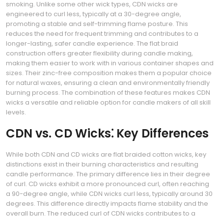
smoking. Unlike some other wick types, CDN wicks are
engineered to curl less, typically at a 30-degree angle,
promoting a stable and self-trimming flame posture. This
reduces the need for frequent trimming and contributes to a
longer-lasting, safer candle experience. The flat braid
construction offers greater flexibility during candle making,
making them easier to work with in various container shapes and
sizes. Their zinc-free composition makes them a popular choice
for natural waxes, ensuring a clean and environmentally friendly
burning process. The combination of these features makes CDN
wicks a versatile and reliable option for candle makers of all skill
levels.
CDN vs. CD Wicks⁚ Key Differences
While both CDN and CD wicks are flat braided cotton wicks, key
distinctions exist in their burning characteristics and resulting
candle performance. The primary difference lies in their degree
of curl. CD wicks exhibit a more pronounced curl, often reaching
a 90-degree angle, while CDN wicks curl less, typically around 30
degrees. This difference directly impacts flame stability and the
overall burn. The reduced curl of CDN wicks contributes to a