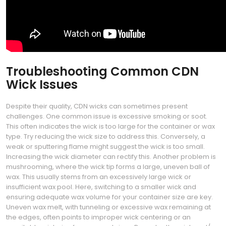
Troubleshooting Common CDN
Wick Issues
Despite their quality, CDN wicks can sometimes present
challenges. One common issue is excessive smoking or soot.
This often indicates the wick is too large for the container or wax
type. Try reducing the wick size to address this. Conversely, a
weak or sputtering flame might suggest the wick is too small.
Increasing the wick diameter can rectify this. Another problem is
mushrooming, where the wick tip forms a large, uneven ball of
wax. This usually stems from an excessively large wick or
insufficient wax pool. Here, switching to a smaller wick and
ensuring adequate wax volume for your container size are key.
Uneven wax melt, with tunneling or excessive wax remaining at
the edges, often points to improper wick centering or an