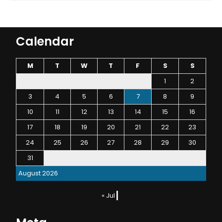
Calendar
M
T
W
T
F
S
S
1
2
3
4
5
6
7
8
9
10
11
12
13
14
15
16
17
18
19
20
21
22
23
24
25
26
27
28
29
30
31
August 2026
« Jul