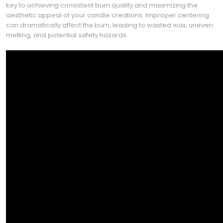
key to achieving consistent burn quality and maximizing the
aesthetic appeal of your candle creations. Improper centering
can dramatically affect the burn, leading to wasted wax, uneven
melting, and potential safety hazards.