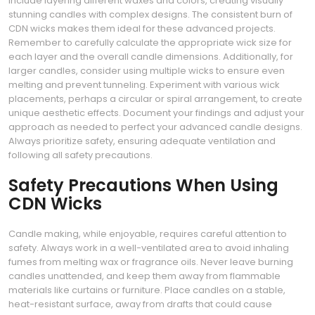
include layering different waxes and colors, creating visually
stunning candles with complex designs. The consistent burn of
CDN wicks makes them ideal for these advanced projects.
Remember to carefully calculate the appropriate wick size for
each layer and the overall candle dimensions. Additionally, for
larger candles, consider using multiple wicks to ensure even
melting and prevent tunneling. Experiment with various wick
placements, perhaps a circular or spiral arrangement, to create
unique aesthetic effects. Document your findings and adjust your
approach as needed to perfect your advanced candle designs.
Always prioritize safety, ensuring adequate ventilation and
following all safety precautions.
Safety Precautions When Using
CDN Wicks
Candle making, while enjoyable, requires careful attention to
safety. Always work in a well-ventilated area to avoid inhaling
fumes from melting wax or fragrance oils. Never leave burning
candles unattended, and keep them away from flammable
materials like curtains or furniture. Place candles on a stable,
heat-resistant surface, away from drafts that could cause