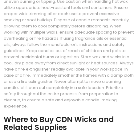
uneven burning or tipping. Use caution when handling hot wax;
utilize appropriate heat-resistant tools and containers. Ensure
proper wick trimming after each use to prevent excessive
smoking or soot buildup. Dispose of candle remnants carefully,
allowing them to cool completely before discarding. When
working with multiple wicks, ensure adequate spacing to prevent
overheating or fire hazards. If using fragrance oils or essential
oils, always follow the manufacturer’s instructions and safety
guidelines. Keep candles out of reach of children and pets to
prevent accidental burns or ingestion. Store wax and wicks in a
cool, dry place away from direct sunlight or heat sources. Always
have a fire extinguisher readily available in your workspace. In
case of a fire, immediately smother the flames with a damp cloth
or use a fire extinguisher. Never attempt to move a burning
candle; let it burn out completely in a safe location. Prioritize
safety throughout the entire process, from preparation to
cleanup, to create a safe and enjoyable candle-making
experience.
Where to Buy CDN Wicks and
Related Supplies