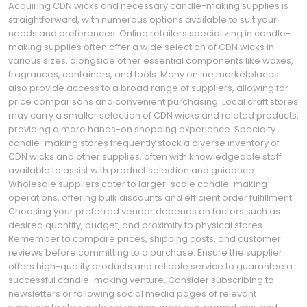
Acquiring CDN wicks and necessary candle-making supplies is
straightforward, with numerous options available to suit your
needs and preferences. Online retailers specializing in candle-
making supplies often offer a wide selection of CDN wicks in
various sizes, alongside other essential components like waxes,
fragrances, containers, and tools. Many online marketplaces
also provide access to a broad range of suppliers, allowing for
price comparisons and convenient purchasing. Local craft stores
may carry a smaller selection of CDN wicks and related products,
providing a more hands-on shopping experience. Specialty
candle-making stores frequently stock a diverse inventory of
CDN wicks and other supplies, often with knowledgeable staff
available to assist with product selection and guidance.
Wholesale suppliers cater to larger-scale candle-making
operations, offering bulk discounts and efficient order fulfillment.
Choosing your preferred vendor depends on factors such as
desired quantity, budget, and proximity to physical stores.
Remember to compare prices, shipping costs, and customer
reviews before committing to a purchase. Ensure the supplier
offers high-quality products and reliable service to guarantee a
successful candle-making venture. Consider subscribing to
newsletters or following social media pages of relevant