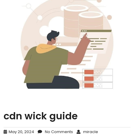
cdn wick guide
May 20, 2024
No Comments
miracle