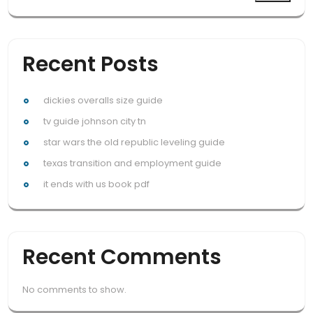
Recent Posts
dickies overalls size guide
tv guide johnson city tn
star wars the old republic leveling guide
texas transition and employment guide
it ends with us book pdf
Recent Comments
No comments to show.