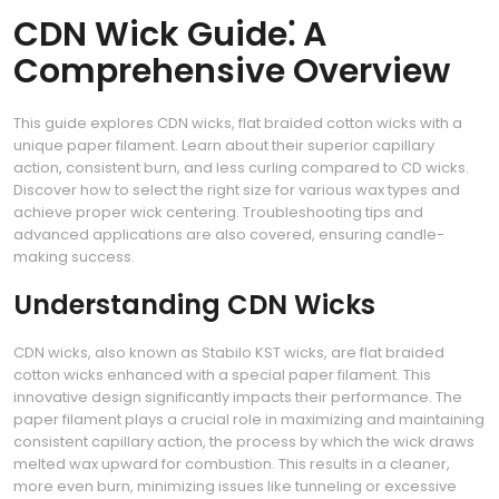
CDN Wick Guide⁚ A
Comprehensive Overview
This guide explores CDN wicks, flat braided cotton wicks with a
unique paper filament. Learn about their superior capillary
action, consistent burn, and less curling compared to CD wicks.
Discover how to select the right size for various wax types and
achieve proper wick centering. Troubleshooting tips and
advanced applications are also covered, ensuring candle-
making success.
Understanding CDN Wicks
CDN wicks, also known as Stabilo KST wicks, are flat braided
cotton wicks enhanced with a special paper filament. This
innovative design significantly impacts their performance. The
paper filament plays a crucial role in maximizing and maintaining
consistent capillary action, the process by which the wick draws
melted wax upward for combustion. This results in a cleaner,
more even burn, minimizing issues like tunneling or excessive