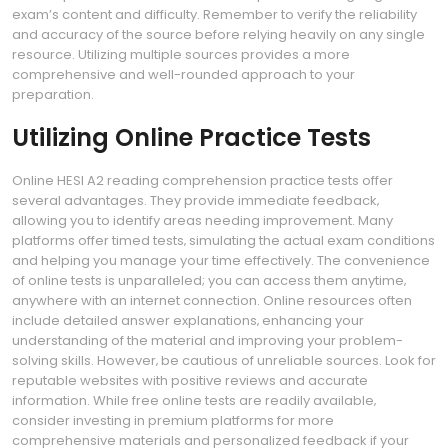
exam’s content and difficulty. Remember to verify the reliability
and accuracy of the source before relying heavily on any single
resource. Utilizing multiple sources provides a more
comprehensive and well-rounded approach to your
preparation.
Utilizing Online Practice Tests
Online HESI A2 reading comprehension practice tests offer
several advantages. They provide immediate feedback‚
allowing you to identify areas needing improvement. Many
platforms offer timed tests‚ simulating the actual exam conditions
and helping you manage your time effectively. The convenience
of online tests is unparalleled; you can access them anytime‚
anywhere with an internet connection. Online resources often
include detailed answer explanations‚ enhancing your
understanding of the material and improving your problem-
solving skills. However‚ be cautious of unreliable sources. Look for
reputable websites with positive reviews and accurate
information. While free online tests are readily available‚
consider investing in premium platforms for more
comprehensive materials and personalized feedback if your