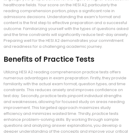
healthcare fields. Your score on the HESI A2‚ particularly the
reading comprehension portion‚ plays a significant role in
admissions decisions. Understanding the exam’s format and
content is the first step to effective preparation and a successful
outcome. Familiarizing yourself with the types of questions asked
and the time constraints will significantly reduce test-day anxiety.
Preparing well for the HESI A2 demonstrates your commitment
and readiness for a challenging academic journey.
Benefits of Practice Tests
Utilizing HESI A2 reading comprehension practice tests offers
numerous advantages in exam preparation. Firstly‚ they provide
familiarity with the actual exam format‚ question types‚ and time
constraints. This reduces anxiety and improves confidence on
test day. Secondly‚ practice tests pinpoint individual strengths
and weaknesses‚ allowing for focused study on areas needing
improvement. This targeted approach maximizes study
efficiency and minimizes wasted time. Thirdly‚ practice tests
enhance problem-solving skills. By working through sample
questions and analyzing answer explanations‚ you develop a
deeper understanding of the concepts and improve your critical