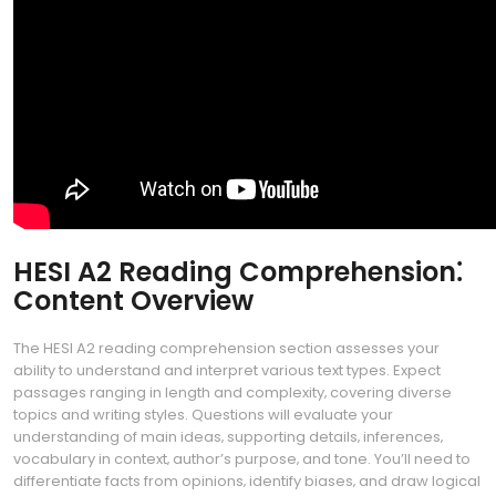
HESI A2 Reading Comprehension⁚
Content Overview
The HESI A2 reading comprehension section assesses your
ability to understand and interpret various text types. Expect
passages ranging in length and complexity‚ covering diverse
topics and writing styles. Questions will evaluate your
understanding of main ideas‚ supporting details‚ inferences‚
vocabulary in context‚ author’s purpose‚ and tone. You’ll need to
differentiate facts from opinions‚ identify biases‚ and draw logical