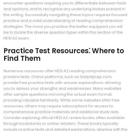
encounter questions requiring you to differentiate between facts
and opinions‚ and to recognize any underlying biases present in
the writing. Successfully navigating these topics requires focused
practice and a solid understanding of reading comprehension
strategies. The more you practice‚ the better equipped you will
be to tackle the diverse question types within this section of the
HESI A2 exam.
Practice Test Resources⁚ Where to
Find Them
Numerous resources offer HESI A2 reading comprehension
practice tests. Online platforms‚ such as Gotestprep.com‚
provide free practice tests with answer explanations‚ allowing
you to assess your strengths and weaknesses. Many websites
offer sample questions mirroring the actual exam format‚
providing valuable familiarity. While some websites offer free
resources‚ others may require subscriptions for access to
comprehensive practice materials and additional study aids.
Consider exploring official HESI A2 review books‚ often available
through bookstores or online retailers. These books typically
include practice tests and detailed explanations‚ aligning with the