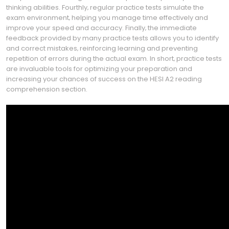
thinking abilities. Fourthly‚ regular practice tests simulate the
exam environment‚ helping you manage time effectively and
improve your speed and accuracy. Finally‚ the immediate
feedback provided by many practice tests allows you to identify
and correct mistakes‚ reinforcing learning and preventing
repetition of errors during the actual exam. In short‚ practice tests
are invaluable tools for optimizing your preparation and
increasing your chances of success on the HESI A2 reading
comprehension section.