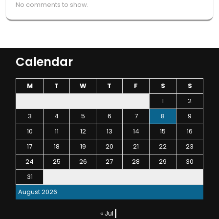
No comments to show.
Calendar
M
T
W
T
F
S
S
1
2
3
4
5
6
7
8
9
10
11
12
13
14
15
16
17
18
19
20
21
22
23
24
25
26
27
28
29
30
31
August 2026
« Jul