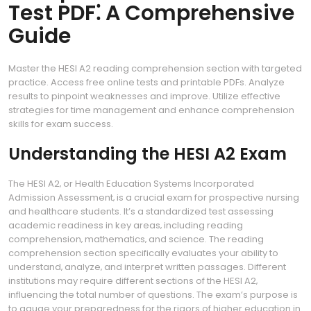
Test PDF⁚ A Comprehensive
Guide
Master the HESI A2 reading comprehension section with targeted
practice. Access free online tests and printable PDFs. Analyze
results to pinpoint weaknesses and improve. Utilize effective
strategies for time management and enhance comprehension
skills for exam success.
Understanding the HESI A2 Exam
The HESI A2‚ or Health Education Systems Incorporated
Admission Assessment‚ is a crucial exam for prospective nursing
and healthcare students. It’s a standardized test assessing
academic readiness in key areas‚ including reading
comprehension‚ mathematics‚ and science. The reading
comprehension section specifically evaluates your ability to
understand‚ analyze‚ and interpret written passages. Different
institutions may require different sections of the HESI A2‚
influencing the total number of questions. The exam’s purpose is
to gauge your preparedness for the rigors of higher education in