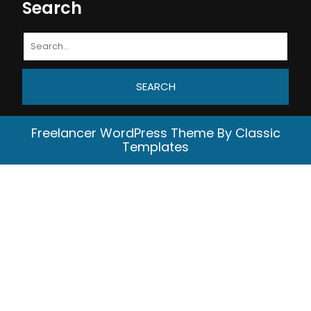
Search
Freelancer WordPress Theme
By Classic
Templates