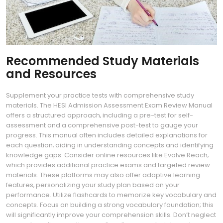
Recommended Study Materials
and Resources
Supplement your practice tests with comprehensive study
materials. The HESI Admission Assessment Exam Review Manual
offers a structured approach‚ including a pre-test for self-
assessment and a comprehensive post-test to gauge your
progress. This manual often includes detailed explanations for
each question‚ aiding in understanding concepts and identifying
knowledge gaps. Consider online resources like Evolve Reach‚
which provides additional practice exams and targeted review
materials. These platforms may also offer adaptive learning
features‚ personalizing your study plan based on your
performance. Utilize flashcards to memorize key vocabulary and
concepts. Focus on building a strong vocabulary foundation; this
will significantly improve your comprehension skills. Don’t neglect