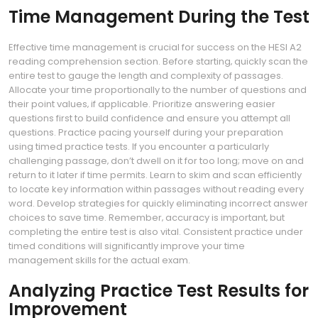
Time Management During the Test
Effective time management is crucial for success on the HESI A2
reading comprehension section. Before starting‚ quickly scan the
entire test to gauge the length and complexity of passages.
Allocate your time proportionally to the number of questions and
their point values‚ if applicable. Prioritize answering easier
questions first to build confidence and ensure you attempt all
questions. Practice pacing yourself during your preparation
using timed practice tests. If you encounter a particularly
challenging passage‚ don’t dwell on it for too long; move on and
return to it later if time permits. Learn to skim and scan efficiently
to locate key information within passages without reading every
word. Develop strategies for quickly eliminating incorrect answer
choices to save time. Remember‚ accuracy is important‚ but
completing the entire test is also vital. Consistent practice under
timed conditions will significantly improve your time
management skills for the actual exam.
Analyzing Practice Test Results for
Improvement