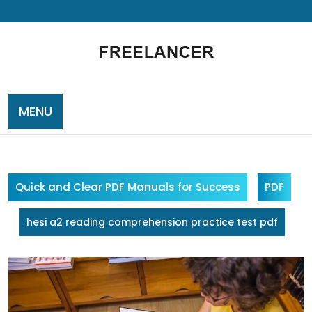
Skip
to
content
MENU
Quick and Clear PDF Manuals for Success
PDF
hesi a2 reading comprehension practice test pdf