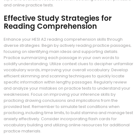
and online practice tests.
Effective Study Strategies for
Reading Comprehension
Enhance your HESI A2 reading comprehension skills through
diverse strategies. Begin by actively reading practice passages‚
focusing on identifying main ideas and supporting details.
Practice summarizing each passage in your own words to
solidify understanding. Utilize context clues to decipher unfamiliar
vocabulary words‚ improving your overall vocabulary. Develop
efficient skimming and scanning techniques to quickly locate
specific information within lengthy passages. Regularly review
and analyze your mistakes on practice tests to understand your
weaknesses. Focus on improving your inference skills by
practicing drawing conclusions and implications from the
provided text. Remember to simulate test conditions when
practicing‚ including time limits‚ to build stamina and manage test
anxiety effectively. Consider incorporating flash cards for
vocabulary building and utilizing online resources for additional
practice materials.