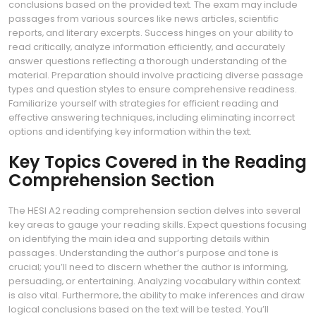
conclusions based on the provided text. The exam may include
passages from various sources like news articles‚ scientific
reports‚ and literary excerpts. Success hinges on your ability to
read critically‚ analyze information efficiently‚ and accurately
answer questions reflecting a thorough understanding of the
material. Preparation should involve practicing diverse passage
types and question styles to ensure comprehensive readiness.
Familiarize yourself with strategies for efficient reading and
effective answering techniques‚ including eliminating incorrect
options and identifying key information within the text.
Key Topics Covered in the Reading
Comprehension Section
The HESI A2 reading comprehension section delves into several
key areas to gauge your reading skills. Expect questions focusing
on identifying the main idea and supporting details within
passages. Understanding the author’s purpose and tone is
crucial; you’ll need to discern whether the author is informing‚
persuading‚ or entertaining. Analyzing vocabulary within context
is also vital. Furthermore‚ the ability to make inferences and draw
logical conclusions based on the text will be tested. You’ll