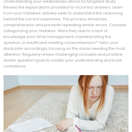
Understanding your weaknesses allows for targeted study.
Review the explanations provided for incorrect answers. Learn
from your mistakes; actively seek to understand the reasoning
behind the correct responses. This process enhances
comprehension and prevents repeating similar errors. Consider
categorizing your mistakes. Were they due to a lack of
knowledge‚ poor time management‚ misinterpreting the
question‚ or insufficient reading comprehension? Tailor your
study plan accordingly‚ focusing on the areas needing the most
attention. Regularly review challenging concepts and practice
similar question types to solidify your understanding and build
confidence.