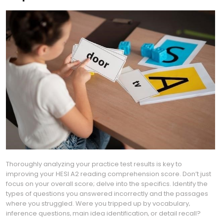
Thoroughly analyzing your practice test results is key to
improving your HESI A2 reading comprehension score. Don’t just
focus on your overall score; delve into the specifics. Identify the
types of questions you answered incorrectly and the passages
where you struggled. Were you tripped up by vocabulary‚
inference questions‚ main idea identification‚ or detail recall?