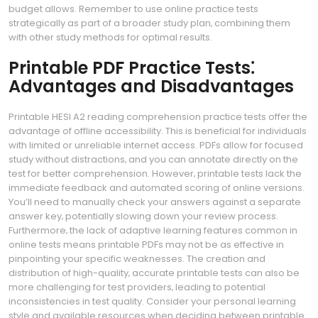
budget allows. Remember to use online practice tests
strategically as part of a broader study plan‚ combining them
with other study methods for optimal results.
Printable PDF Practice Tests⁚
Advantages and Disadvantages
Printable HESI A2 reading comprehension practice tests offer the
advantage of offline accessibility. This is beneficial for individuals
with limited or unreliable internet access. PDFs allow for focused
study without distractions‚ and you can annotate directly on the
test for better comprehension. However‚ printable tests lack the
immediate feedback and automated scoring of online versions.
You’ll need to manually check your answers against a separate
answer key‚ potentially slowing down your review process.
Furthermore‚ the lack of adaptive learning features common in
online tests means printable PDFs may not be as effective in
pinpointing your specific weaknesses. The creation and
distribution of high-quality‚ accurate printable tests can also be
more challenging for test providers‚ leading to potential
inconsistencies in test quality. Consider your personal learning
style and available resources when deciding between printable