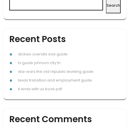
Search
Recent Posts
dickies overalls size guide
tv guide johnson city tn
star wars the old republic leveling guide
texas transition and employment guide
it ends with us book pdf
Recent Comments