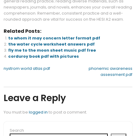
general reading practice; reading diverse materials‚ such as
newspapers‚ journals‚ and novels‚ enhances your overall reading
comprehension. Remember‚ consistent practice and a well-
rounded approach are vital for success on the HESI A2 exam.
Related Posts:
to whom it may concern letter format pdf
the water cycle worksheet answers pdf
fly me to the moon sheet music pdf free
corduroy book pdf with pictures
Post
nystrom world atlas pdf
phonemic awareness
assessment pdf
navigation
Leave a Reply
You must be
logged in
to post a comment.
Search