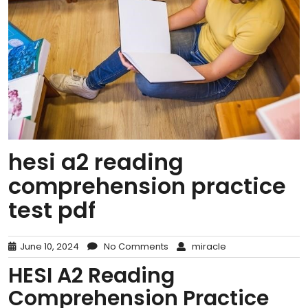
hesi a2 reading
comprehension practice
test pdf
June 10, 2024
No Comments
miracle
HESI A2 Reading
Comprehension Practice