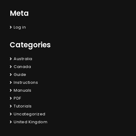
Meta
Log in
Categories
Australia
Canada
Guide
Instructions
Manuals
PDF
Tutorials
Uncategorized
United Kingdom