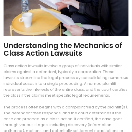
Understanding the Mechanics of
Class Action Lawsuits
Class action lawsuits involve a group of individuals with similar
claims against a defendant, typically a corporation. These
lawsuits streamline the legal process by consolidating numerous
individual cases into a single proceeding. A named plaintiff
represents the interests of the entire class, and the court certifies
the class if the claims meet specific legal requirements.
The process often begins with a complaint filed by the plaintiff(s).
The defendant then responds, and the court determines if the
case can proceed as a class action. If certified, the case goes
through various stages, including discovery (information
gathering), motions, and potentially settlement negotiations or