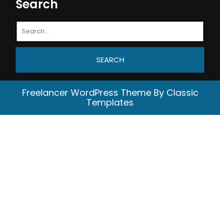
Search
Freelancer WordPress Theme
By Classic
Templates