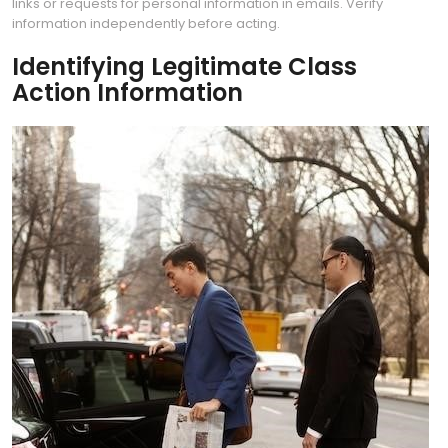
links or requests for personal information in emails. Verify
information independently before acting.
Identifying Legitimate Class
Action Information