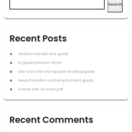
Search
Recent Posts
dickies overalls size guide
tv guide johnson city tn
star wars the old republic leveling guide
texas transition and employment guide
it ends with us book pdf
Recent Comments