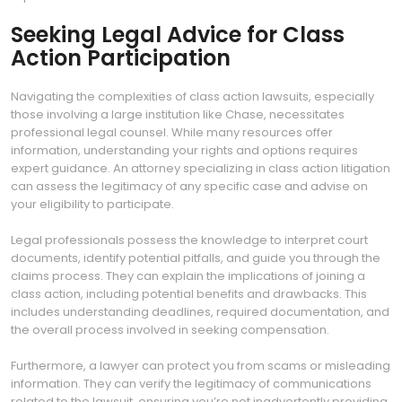
Seeking Legal Advice for Class
Action Participation
Navigating the complexities of class action lawsuits, especially
those involving a large institution like Chase, necessitates
professional legal counsel. While many resources offer
information, understanding your rights and options requires
expert guidance. An attorney specializing in class action litigation
can assess the legitimacy of any specific case and advise on
your eligibility to participate.
Legal professionals possess the knowledge to interpret court
documents, identify potential pitfalls, and guide you through the
claims process. They can explain the implications of joining a
class action, including potential benefits and drawbacks. This
includes understanding deadlines, required documentation, and
the overall process involved in seeking compensation.
Furthermore, a lawyer can protect you from scams or misleading
information. They can verify the legitimacy of communications
related to the lawsuit, ensuring you’re not inadvertently providing