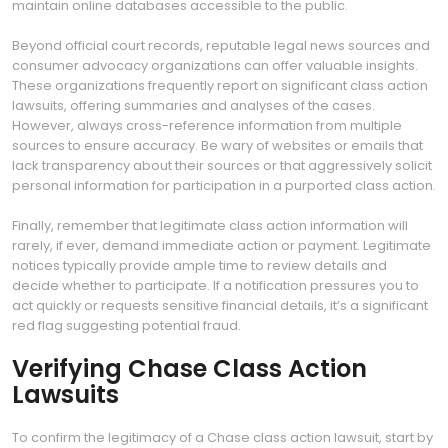
maintain online databases accessible to the public.
Beyond official court records, reputable legal news sources and
consumer advocacy organizations can offer valuable insights.
These organizations frequently report on significant class action
lawsuits, offering summaries and analyses of the cases.
However, always cross-reference information from multiple
sources to ensure accuracy. Be wary of websites or emails that
lack transparency about their sources or that aggressively solicit
personal information for participation in a purported class action.
Finally, remember that legitimate class action information will
rarely, if ever, demand immediate action or payment. Legitimate
notices typically provide ample time to review details and
decide whether to participate. If a notification pressures you to
act quickly or requests sensitive financial details, it’s a significant
red flag suggesting potential fraud.
Verifying Chase Class Action
Lawsuits
To confirm the legitimacy of a Chase class action lawsuit, start by