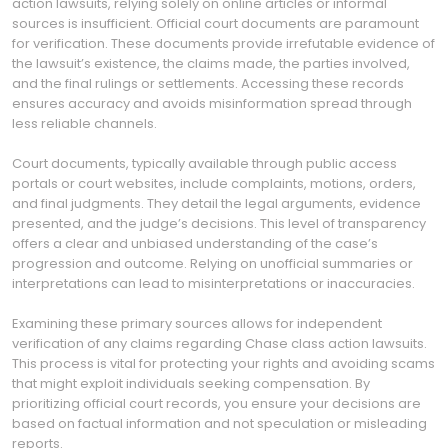
action lawsuits, relying solely on online articles or informal
sources is insufficient. Official court documents are paramount
for verification. These documents provide irrefutable evidence of
the lawsuit’s existence, the claims made, the parties involved,
and the final rulings or settlements. Accessing these records
ensures accuracy and avoids misinformation spread through
less reliable channels.
Court documents, typically available through public access
portals or court websites, include complaints, motions, orders,
and final judgments. They detail the legal arguments, evidence
presented, and the judge’s decisions. This level of transparency
offers a clear and unbiased understanding of the case’s
progression and outcome. Relying on unofficial summaries or
interpretations can lead to misinterpretations or inaccuracies.
Examining these primary sources allows for independent
verification of any claims regarding Chase class action lawsuits.
This process is vital for protecting your rights and avoiding scams
that might exploit individuals seeking compensation. By
prioritizing official court records, you ensure your decisions are
based on factual information and not speculation or misleading
reports.