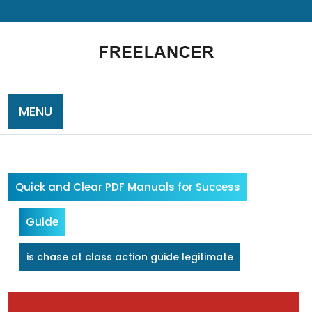
Skip
to
content
MENU
Quick and Clear PDF Manuals for Success
Guide
is chase at class action guide legitimate