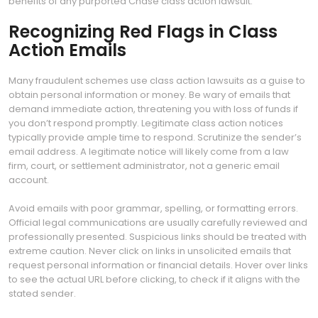
benefits of any purported Chase class action lawsuit.
Recognizing Red Flags in Class
Action Emails
Many fraudulent schemes use class action lawsuits as a guise to
obtain personal information or money. Be wary of emails that
demand immediate action, threatening you with loss of funds if
you don’t respond promptly. Legitimate class action notices
typically provide ample time to respond. Scrutinize the sender’s
email address. A legitimate notice will likely come from a law
firm, court, or settlement administrator, not a generic email
account.
Avoid emails with poor grammar, spelling, or formatting errors.
Official legal communications are usually carefully reviewed and
professionally presented. Suspicious links should be treated with
extreme caution. Never click on links in unsolicited emails that
request personal information or financial details. Hover over links
to see the actual URL before clicking, to check if it aligns with the
stated sender.