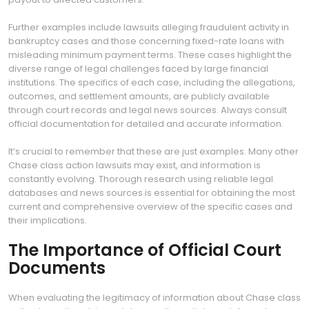
Further examples include lawsuits alleging fraudulent activity in
bankruptcy cases and those concerning fixed-rate loans with
misleading minimum payment terms. These cases highlight the
diverse range of legal challenges faced by large financial
institutions. The specifics of each case, including the allegations,
outcomes, and settlement amounts, are publicly available
through court records and legal news sources. Always consult
official documentation for detailed and accurate information.
It’s crucial to remember that these are just examples. Many other
Chase class action lawsuits may exist, and information is
constantly evolving. Thorough research using reliable legal
databases and news sources is essential for obtaining the most
current and comprehensive overview of the specific cases and
their implications.
The Importance of Official Court
Documents
When evaluating the legitimacy of information about Chase class