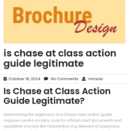
is chase at class action
guide legitimate
October 18, 2024
No Comments
miracle
Is Chase at Class Action
Guide Legitimate?
Determining the legitimacy of a Chase class action guide
requires careful scrutiny. Look for official court documents and
reputable sources like ClassAction.org. Beware of suspicious