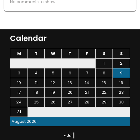
No comments to show.
Calendar
M
T
W
T
F
S
S
1
2
3
4
5
6
7
8
9
10
11
12
13
14
15
16
17
18
19
20
21
22
23
24
25
26
27
28
29
30
31
August 2026
« Jul