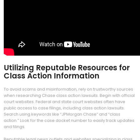
Utilizing Reputable Resources for
Class Action Information
To avoid scams and misinformation, rely on trustworthy sources
when researching Chase class action lawsuits. Begin with official
court websites. Federal and state court websites often have
public access to case filings, including class action lawsuits.
Search using keywords like “JPMorgan Chase” and “class
action.” Look for the case docket number to easily track updates
and filings.
Reputable legal news outlets and websites specializing in class