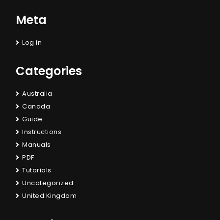
Meta
Log in
Categories
Australia
Canada
Guide
Instructions
Manuals
PDF
Tutorials
Uncategorized
United Kingdom