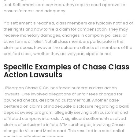
trial. Settlements are common; they require court approval to
ensure fairness and adequacy.
If a settlement is reached, class members are typically notified of
their rights and how to file a claim for compensation. They may
receive monetary damages, changes in company policies, or
other forms of relief. Not all class members participate in the
claim process; however, the outcome affects all members of the
certified class, whether they actively participate or not.
Specific Examples of Chase Class
Action Lawsuits
JPMorgan Chase & Co. has faced numerous class action
lawsuits. One involved allegations of unfair fees charged for
bounced checks, despite no customer fault. Another case
centered on claims of inadequate disclosure regarding a bank
deposit sweep program, allegedly serving both customer and
affiliated company interests. A significant settlement resolved
claims of collusion to inflate ATM surcharges, involving Chase
alongside Visa and Mastercard. This resulted in a substantial
payout to affected customers.