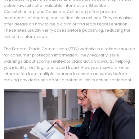
action lawsuits offer valuable information. Sites like
ClassAction.org and ConsumerAction.org often provide
summaries of ongoing and settled class actions. They may also
offer details on how to file a claim or find legal representation.
These sites usually verify cases before publishing, reducing the
risk of misinformation.
The Federal Trade Commission (FTC) website is a reliable source
for consumer protection information. They regularly issue
warnings about scams related to class action lawsuits, helping
you identify red flags and avoid fraud. Always cross-reference
information from multiple sources to ensure accuracy before
making any decisions about a potential class action settlement.