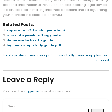
personal information to fraudulent entities. Seeking legal advice
is a crucial step in making informed decisions and safeguarding
your interests in a class action lawsuit.
Related Posts:
super mario 3d world guide book
wow cata jewelcrafting guide
demo warlock cata guide
big book step study guide pdf
Post
tibialis posterior exercises pdf
welch allyn suretemp plus user
manual
navigation
Leave a Reply
You must be
logged in
to post a comment.
Search