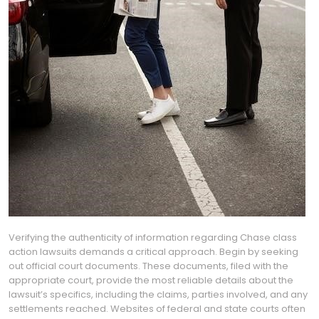
Verifying the authenticity of information regarding Chase class
action lawsuits demands a critical approach. Begin by seeking
out official court documents. These documents, filed with the
appropriate court, provide the most reliable details about the
lawsuit’s specifics, including the claims, parties involved, and any
settlements reached. Websites of federal and state courts often