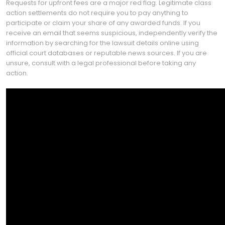
Requests for upfront fees are a major red flag. Legitimate class
action settlements do not require you to pay anything to
participate or claim your share of any awarded funds. If you
receive an email that seems suspicious, independently verify the
information by searching for the lawsuit details online using
official court databases or reputable news sources. If you are
unsure, consult with a legal professional before taking any
action.