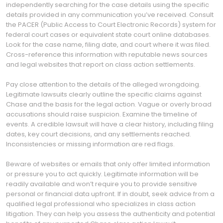
independently searching for the case details using the specific
details provided in any communication you’ve received. Consult
the PACER (Public Access to Court Electronic Records) system for
federal court cases or equivalent state court online databases.
Look for the case name, filing date, and court where it was filed.
Cross-reference this information with reputable news sources
and legal websites that report on class action settlements.
Pay close attention to the details of the alleged wrongdoing.
Legitimate lawsuits clearly outline the specific claims against
Chase and the basis for the legal action. Vague or overly broad
accusations should raise suspicion. Examine the timeline of
events. A credible lawsuit will have a clear history, including filing
dates, key court decisions, and any settlements reached.
Inconsistencies or missing information are red flags.
Beware of websites or emails that only offer limited information
or pressure you to act quickly. Legitimate information will be
readily available and won’t require you to provide sensitive
personal or financial data upfront. If in doubt, seek advice from a
qualified legal professional who specializes in class action
litigation. They can help you assess the authenticity and potential