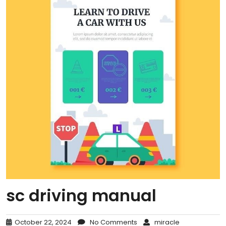
sc driving manual
October 22, 2024
No Comments
miracle