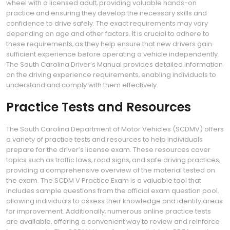
wheel with a licensed adult‚ providing valuable hands-on
practice and ensuring they develop the necessary skills and
confidence to drive safely. The exact requirements may vary
depending on age and other factors. It is crucial to adhere to
these requirements‚ as they help ensure that new drivers gain
sufficient experience before operating a vehicle independently.
The South Carolina Driver’s Manual provides detailed information
on the driving experience requirements‚ enabling individuals to
understand and comply with them effectively.
Practice Tests and Resources
The South Carolina Department of Motor Vehicles (SCDMV) offers
a variety of practice tests and resources to help individuals
prepare for the driver’s license exam. These resources cover
topics such as traffic laws‚ road signs‚ and safe driving practices‚
providing a comprehensive overview of the material tested on
the exam. The SCDM V Practice Exam is a valuable tool that
includes sample questions from the official exam question pool‚
allowing individuals to assess their knowledge and identify areas
for improvement. Additionally‚ numerous online practice tests
are available‚ offering a convenient way to review and reinforce