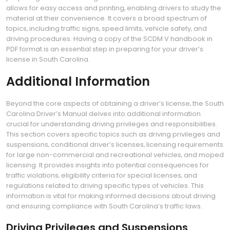
allows for easy access and printing‚ enabling drivers to study the
material at their convenience. It covers a broad spectrum of
topics‚ including traffic signs‚ speed limits‚ vehicle safety‚ and
driving procedures. Having a copy of the SCDM V handbook in
PDF format is an essential step in preparing for your driver’s
license in South Carolina.
Additional Information
Beyond the core aspects of obtaining a driver’s license‚ the South
Carolina Driver’s Manual delves into additional information
crucial for understanding driving privileges and responsibilities.
This section covers specific topics such as driving privileges and
suspensions‚ conditional driver’s licenses‚ licensing requirements
for large non-commercial and recreational vehicles‚ and moped
licensing. It provides insights into potential consequences for
traffic violations‚ eligibility criteria for special licenses‚ and
regulations related to driving specific types of vehicles. This
information is vital for making informed decisions about driving
and ensuring compliance with South Carolina’s traffic laws.
Driving Privileges and Suspensions