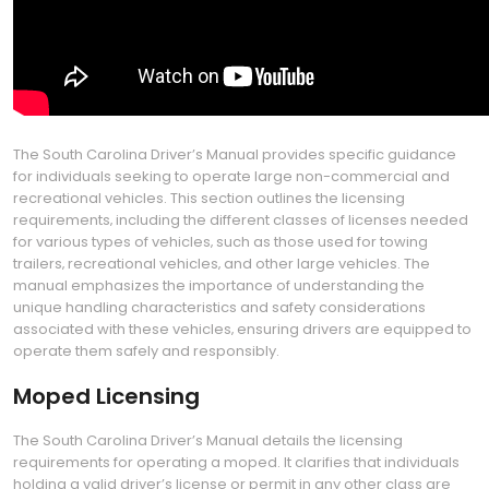
The South Carolina Driver’s Manual provides specific guidance
for individuals seeking to operate large non-commercial and
recreational vehicles. This section outlines the licensing
requirements‚ including the different classes of licenses needed
for various types of vehicles‚ such as those used for towing
trailers‚ recreational vehicles‚ and other large vehicles. The
manual emphasizes the importance of understanding the
unique handling characteristics and safety considerations
associated with these vehicles‚ ensuring drivers are equipped to
operate them safely and responsibly.
Moped Licensing
The South Carolina Driver’s Manual details the licensing
requirements for operating a moped. It clarifies that individuals
holding a valid driver’s license or permit in any other class are