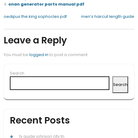
onan generator parts manual pdf
Post
oedipus the king sophocles pdf
men’s haircut length guide
navigation
Leave a Reply
You must be
logged in
to post a comment.
Search
Search
Recent Posts
tv guide johnson city tn