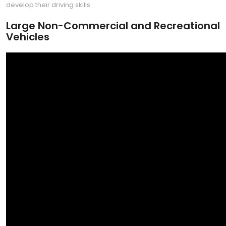
develop their driving skills.
Large Non-Commercial and Recreational
Vehicles