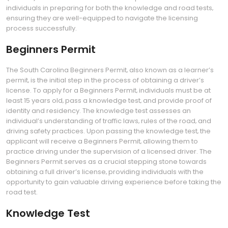
individuals in preparing for both the knowledge and road tests‚
ensuring they are well-equipped to navigate the licensing
process successfully.
Beginners Permit
The South Carolina Beginners Permit‚ also known as a learner’s
permit‚ is the initial step in the process of obtaining a driver’s
license. To apply for a Beginners Permit‚ individuals must be at
least 15 years old‚ pass a knowledge test‚ and provide proof of
identity and residency. The knowledge test assesses an
individual’s understanding of traffic laws‚ rules of the road‚ and
driving safety practices. Upon passing the knowledge test‚ the
applicant will receive a Beginners Permit‚ allowing them to
practice driving under the supervision of a licensed driver. The
Beginners Permit serves as a crucial stepping stone towards
obtaining a full driver’s license‚ providing individuals with the
opportunity to gain valuable driving experience before taking the
road test.
Knowledge Test