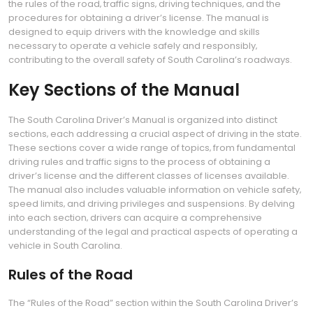
the rules of the road‚ traffic signs‚ driving techniques‚ and the
procedures for obtaining a driver’s license. The manual is
designed to equip drivers with the knowledge and skills
necessary to operate a vehicle safely and responsibly‚
contributing to the overall safety of South Carolina’s roadways.
Key Sections of the Manual
The South Carolina Driver’s Manual is organized into distinct
sections‚ each addressing a crucial aspect of driving in the state.
These sections cover a wide range of topics‚ from fundamental
driving rules and traffic signs to the process of obtaining a
driver’s license and the different classes of licenses available.
The manual also includes valuable information on vehicle safety‚
speed limits‚ and driving privileges and suspensions. By delving
into each section‚ drivers can acquire a comprehensive
understanding of the legal and practical aspects of operating a
vehicle in South Carolina.
Rules of the Road
The “Rules of the Road” section within the South Carolina Driver’s