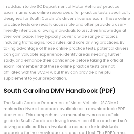
In addition to the SC Department of Motor Vehicles’ practice
exam‚ numerous online resources offer practice tests specifically
designed for South Carolina’s driver’s license exam. These online
practice tests are readily accessible and often provide a user-
friendly interface‚ allowing individuals to test their knowledge at
their own pace. They typically cover a wide range of topics‚
including traffic signs‚ road rules‚ and safe driving practices. By
taking advantage of these online practice tests‚ potential drivers
can gain valuable experience‚ identify areas needing further
study‚ and enhance their confidence before taking the official
exam. Remember that these online practice tests are not
affiliated with the SCDM V‚ but they can provide a helpful
supplement to your preparation.
South Carolina DMV Handbook (PDF)
The South Carolina Department of Motor Vehicles (SCDMV)
makes its driver’s handbook available as a downloadable PDF
document. This comprehensive manual serves as an official
guide to South Carolina’s driving laws‚ rules of the road‚ and safe
driving practices. It is an invaluable resource for individuals
preparing for the knowledge test and road test. The PDF format