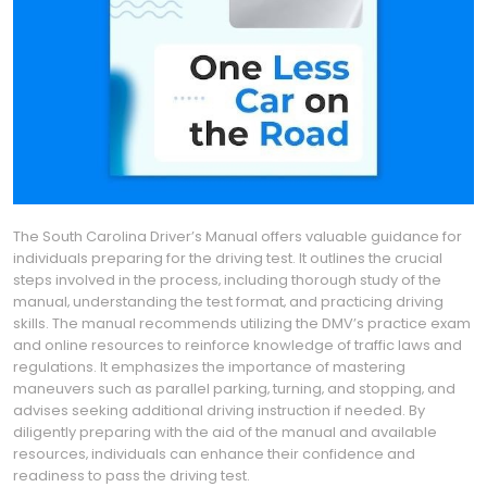
The South Carolina Driver’s Manual offers valuable guidance for
individuals preparing for the driving test. It outlines the crucial
steps involved in the process‚ including thorough study of the
manual‚ understanding the test format‚ and practicing driving
skills. The manual recommends utilizing the DMV’s practice exam
and online resources to reinforce knowledge of traffic laws and
regulations. It emphasizes the importance of mastering
maneuvers such as parallel parking‚ turning‚ and stopping‚ and
advises seeking additional driving instruction if needed. By
diligently preparing with the aid of the manual and available
resources‚ individuals can enhance their confidence and
readiness to pass the driving test.