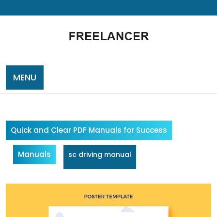
Skip
to
content
MENU
Quick and Clear PDF Manuals for Success
Manuals
sc driving manual