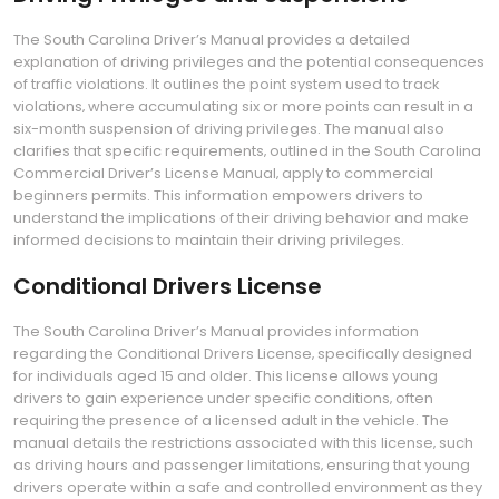
The South Carolina Driver’s Manual provides a detailed
explanation of driving privileges and the potential consequences
of traffic violations. It outlines the point system used to track
violations‚ where accumulating six or more points can result in a
six-month suspension of driving privileges. The manual also
clarifies that specific requirements‚ outlined in the South Carolina
Commercial Driver’s License Manual‚ apply to commercial
beginners permits. This information empowers drivers to
understand the implications of their driving behavior and make
informed decisions to maintain their driving privileges.
Conditional Drivers License
The South Carolina Driver’s Manual provides information
regarding the Conditional Drivers License‚ specifically designed
for individuals aged 15 and older. This license allows young
drivers to gain experience under specific conditions‚ often
requiring the presence of a licensed adult in the vehicle. The
manual details the restrictions associated with this license‚ such
as driving hours and passenger limitations‚ ensuring that young
drivers operate within a safe and controlled environment as they