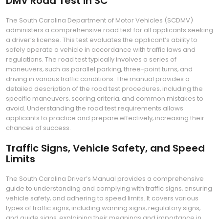
DMV Road Test in SC
The South Carolina Department of Motor Vehicles (SCDMV)
administers a comprehensive road test for all applicants seeking
a driver’s license. This test evaluates the applicant’s ability to
safely operate a vehicle in accordance with traffic laws and
regulations. The road test typically involves a series of
maneuvers‚ such as parallel parking‚ three-point turns‚ and
driving in various traffic conditions. The manual provides a
detailed description of the road test procedures‚ including the
specific maneuvers‚ scoring criteria‚ and common mistakes to
avoid. Understanding the road test requirements allows
applicants to practice and prepare effectively‚ increasing their
chances of success.
Traffic Signs‚ Vehicle Safety‚ and Speed
Limits
The South Carolina Driver’s Manual provides a comprehensive
guide to understanding and complying with traffic signs‚ ensuring
vehicle safety‚ and adhering to speed limits. It covers various
types of traffic signs‚ including warning signs‚ regulatory signs‚
and guide signs‚ explaining their meanings and importance in