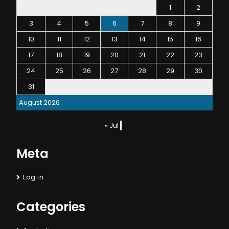
1
2
3
4
5
6
7
8
9
10
11
12
13
14
15
16
17
18
19
20
21
22
23
24
25
26
27
28
29
30
31
August 2026
« Jul
Meta
Log in
Categories