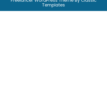
Freelancer WordPress Theme
By Classic
Templates