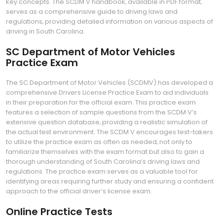
key concepts. The SCDM V handbook‚ available in PDF format‚
serves as a comprehensive guide to driving laws and
regulations‚ providing detailed information on various aspects of
driving in South Carolina.
SC Department of Motor Vehicles
Practice Exam
The SC Department of Motor Vehicles (SCDMV) has developed a
comprehensive Drivers License Practice Exam to aid individuals
in their preparation for the official exam. This practice exam
features a selection of sample questions from the SCDM V’s
extensive question database‚ providing a realistic simulation of
the actual test environment. The SCDM V encourages test-takers
to utilize the practice exam as often as needed‚ not only to
familiarize themselves with the exam format but also to gain a
thorough understanding of South Carolina’s driving laws and
regulations. The practice exam serves as a valuable tool for
identifying areas requiring further study and ensuring a confident
approach to the official driver’s license exam.
Online Practice Tests