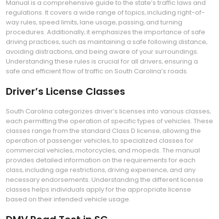
Manual is a comprehensive guide to the state’s traffic laws and
regulations. It covers a wide range of topics‚ including right-of-
way rules‚ speed limits‚ lane usage‚ passing‚ and turning
procedures. Additionally‚ it emphasizes the importance of safe
driving practices‚ such as maintaining a safe following distance‚
avoiding distractions‚ and being aware of your surroundings.
Understanding these rules is crucial for all drivers‚ ensuring a
safe and efficient flow of traffic on South Carolina’s roads.
Driver’s License Classes
South Carolina categorizes driver’s licenses into various classes‚
each permitting the operation of specific types of vehicles. These
classes range from the standard Class D license‚ allowing the
operation of passenger vehicles‚ to specialized classes for
commercial vehicles‚ motorcycles‚ and mopeds. The manual
provides detailed information on the requirements for each
class‚ including age restrictions‚ driving experience‚ and any
necessary endorsements. Understanding the different license
classes helps individuals apply for the appropriate license
based on their intended vehicle usage.