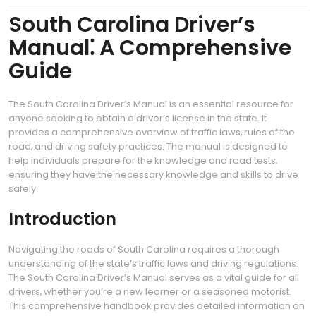
South Carolina Driver’s
Manual⁚ A Comprehensive
Guide
The South Carolina Driver’s Manual is an essential resource for
anyone seeking to obtain a driver’s license in the state. It
provides a comprehensive overview of traffic laws‚ rules of the
road‚ and driving safety practices. The manual is designed to
help individuals prepare for the knowledge and road tests‚
ensuring they have the necessary knowledge and skills to drive
safely.
Introduction
Navigating the roads of South Carolina requires a thorough
understanding of the state’s traffic laws and driving regulations.
The South Carolina Driver’s Manual serves as a vital guide for all
drivers‚ whether you’re a new learner or a seasoned motorist.
This comprehensive handbook provides detailed information on