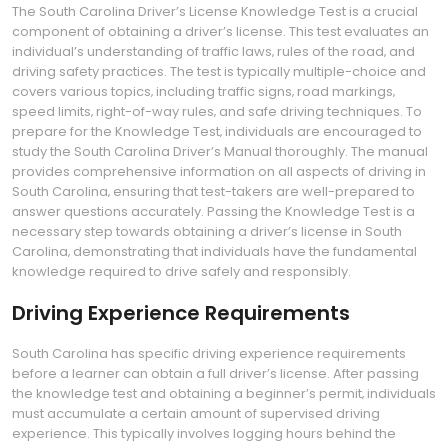
The South Carolina Driver’s License Knowledge Test is a crucial
component of obtaining a driver’s license. This test evaluates an
individual’s understanding of traffic laws‚ rules of the road‚ and
driving safety practices. The test is typically multiple-choice and
covers various topics‚ including traffic signs‚ road markings‚
speed limits‚ right-of-way rules‚ and safe driving techniques. To
prepare for the Knowledge Test‚ individuals are encouraged to
study the South Carolina Driver’s Manual thoroughly. The manual
provides comprehensive information on all aspects of driving in
South Carolina‚ ensuring that test-takers are well-prepared to
answer questions accurately. Passing the Knowledge Test is a
necessary step towards obtaining a driver’s license in South
Carolina‚ demonstrating that individuals have the fundamental
knowledge required to drive safely and responsibly.
Driving Experience Requirements
South Carolina has specific driving experience requirements
before a learner can obtain a full driver’s license. After passing
the knowledge test and obtaining a beginner’s permit‚ individuals
must accumulate a certain amount of supervised driving
experience. This typically involves logging hours behind the