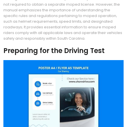
not required to obtain a separate moped license. However‚ the
manual emphasizes the importance of understanding the
specific rules and regulations pertaining to moped operation‚
such as helmet requirements‚ speed limits‚ and designated
roadways; It provides essential information to ensure moped
riders comply with all applicable laws and operate their vehicles
safely and responsibly within South Carolina.
Preparing for the Driving Test