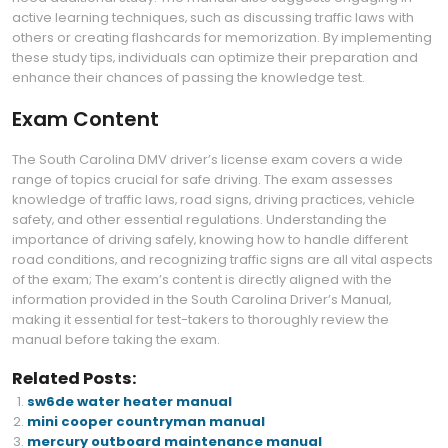
active learning techniques‚ such as discussing traffic laws with
others or creating flashcards for memorization. By implementing
these study tips‚ individuals can optimize their preparation and
enhance their chances of passing the knowledge test.
Exam Content
The South Carolina DMV driver’s license exam covers a wide
range of topics crucial for safe driving. The exam assesses
knowledge of traffic laws‚ road signs‚ driving practices‚ vehicle
safety‚ and other essential regulations. Understanding the
importance of driving safely‚ knowing how to handle different
road conditions‚ and recognizing traffic signs are all vital aspects
of the exam; The exam’s content is directly aligned with the
information provided in the South Carolina Driver’s Manual‚
making it essential for test-takers to thoroughly review the
manual before taking the exam.
Related Posts:
sw6de water heater manual
mini cooper countryman manual
mercury outboard maintenance manual