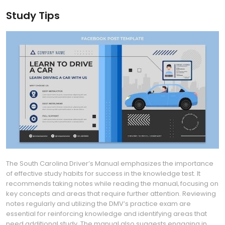
Study Tips
The South Carolina Driver’s Manual emphasizes the importance
of effective study habits for success in the knowledge test. It
recommends taking notes while reading the manual‚ focusing on
key concepts and areas that require further attention. Reviewing
notes regularly and utilizing the DMV’s practice exam are
essential for reinforcing knowledge and identifying areas that
need additional study. The manual also suggests engaging in