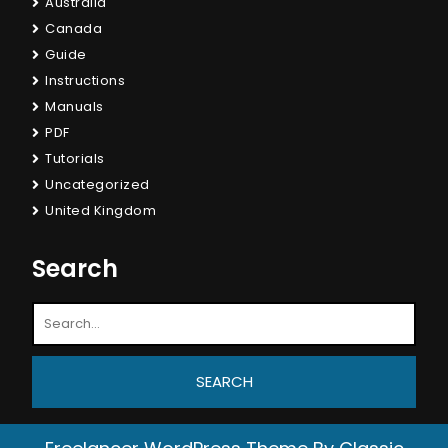
Australia
Canada
Guide
Instructions
Manuals
PDF
Tutorials
Uncategorized
United Kingdom
Search