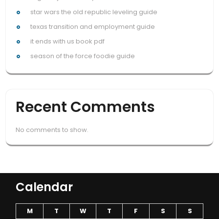
star wars the old republic leveling guide
texas transition and employment guide
it ends with us book pdf
season of the force foodie guide
Recent Comments
No comments to show.
Calendar
M
T
W
T
F
S
S