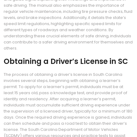
safe driving. The manual also emphasizes the importance of
regular vehicle maintenance‚ including tire pressure checks‚ fluid
levels‚ and brake inspections. Additionally‚ it details the state’s
speed limit regulations‚ highlighting specific speed limits for
different types of roadways and weather conditions. By
understanding these crucial elements of safe driving‚ individuals
can contribute to a safer driving environment for themselves and
others.
Obtaining a Driver’s License in SC
The process of obtaining a driver’s license in South Carolina
involves several steps‚ beginning with obtaining a learner’s
permit. To apply for a learner’s permit‚ individuals must be at
least 15 years old‚ pass a knowledge test‚ and provide proof of
identity and residency. After acquiring a learner’s permit‚
individuals must accumulate sufficient driving experience under
the supervision of a licensed driver‚ typically for a minimum of 180
days. Once the required driving experience is gained‚ individuals
can then schedule and pass a road test to obtain their driver’s
license. The South Carolina Department of Motor Vehicles
(SCDMV) offers various resources and practice tests to assist