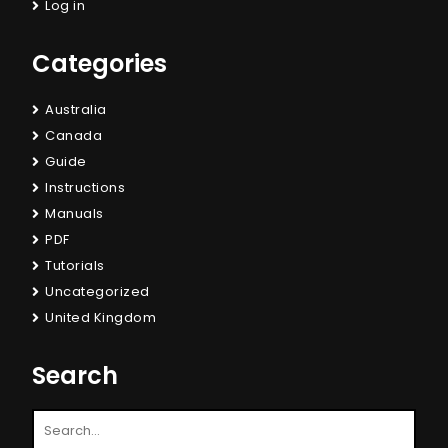
Log in
Categories
Australia
Canada
Guide
Instructions
Manuals
PDF
Tutorials
Uncategorized
United Kingdom
Search