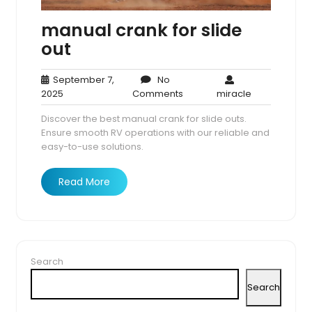
manual crank for slide
out
September 7,
No
September
No
miracle
2025
Comments
miracle
7,
Comments
Discover the best manual crank for slide outs.
2025
Ensure smooth RV operations with our reliable and
easy-to-use solutions.
Read More
Search
Search