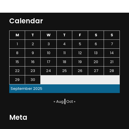
Calendar
M
T
W
T
F
S
S
1
2
3
4
5
6
7
8
9
10
11
12
13
14
15
16
17
18
19
20
21
22
23
24
25
26
27
28
29
30
September 2025
« Aug
Oct »
Meta