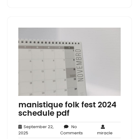
manistique folk fest 2024
schedule pdf
September 22,
No
September
No
miracle
2025
Comments
miracle
22,
Comments