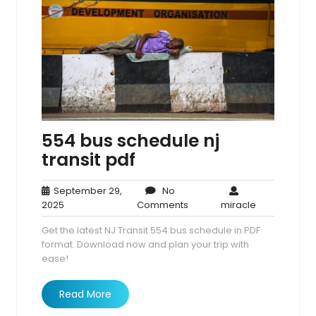
554 bus schedule nj
transit pdf
September 29,
No
September
No
miracle
2025
Comments
miracle
29,
Comments
Get the latest NJ Transit 554 bus schedule in PDF
2025
format. Download now and plan your trip with
ease!
Read More