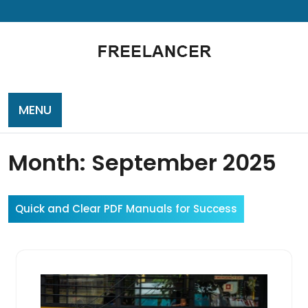
Skip
to
content
MENU
Month:
September 2025
Quick and Clear PDF Manuals for Success