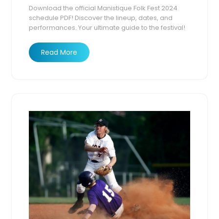
Download the official Manistique Folk Fest 2024
2025
schedule PDF! Discover the lineup, dates, and
performances. Your ultimate guide to the festival!
Read More