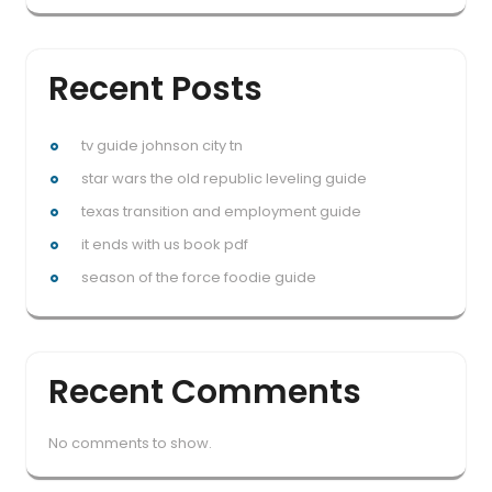
Recent Posts
tv guide johnson city tn
star wars the old republic leveling guide
texas transition and employment guide
it ends with us book pdf
season of the force foodie guide
Recent Comments
No comments to show.