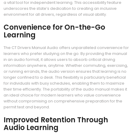
a vital tool for independent learning. This accessibility feature
underscores the state’s dedication to creating an inclusive
environment for all drivers, regardless of visual ability.
Convenience for On-the-Go
Learning
The CT Drivers Manual Audio offers unparalleled convenience for
learners who prefer studying on the go. By providing the manual
in an audio format, it allows users to absorb critical driving
information anywhere, anytime. Whether commuting, exercising,
or running errands, the audio version ensures that learning is no
longer confined to a desk. This flexibility is particularly beneficial
for individuals with busy schedules, enabling them to maximize
their time efficiently. The portability of the audio manual makes it
an ideal choice for modern learners who value convenience
without compromising on comprehensive preparation for the
permit test and beyond.
Improved Retention Through
Audio Learning