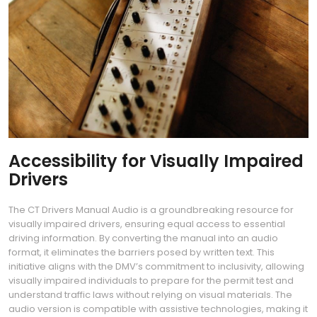
Accessibility for Visually Impaired
Drivers
The CT Drivers Manual Audio is a groundbreaking resource for
visually impaired drivers, ensuring equal access to essential
driving information. By converting the manual into an audio
format, it eliminates the barriers posed by written text. This
initiative aligns with the DMV’s commitment to inclusivity, allowing
visually impaired individuals to prepare for the permit test and
understand traffic laws without relying on visual materials. The
audio version is compatible with assistive technologies, making it