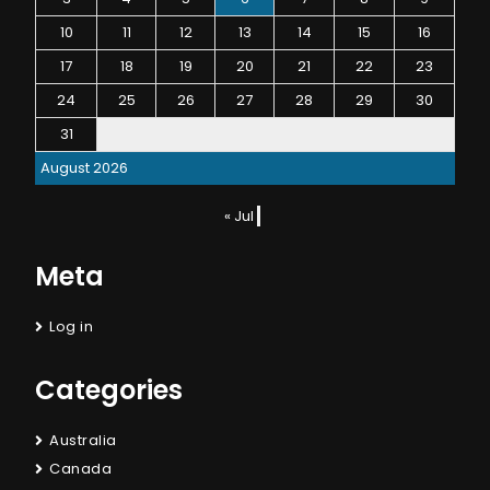
10
11
12
13
14
15
16
17
18
19
20
21
22
23
24
25
26
27
28
29
30
31
August 2026
« Jul
Meta
Log in
Categories
Australia
Canada