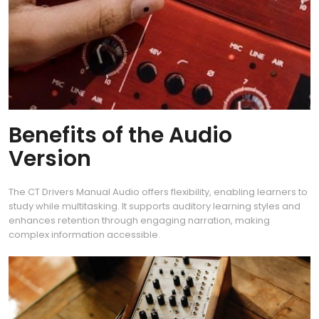
Benefits of the Audio
Version
The CT Drivers Manual Audio offers flexibility, enabling learners to
study while multitasking. It supports auditory learning styles and
enhances retention through engaging narration, making
complex information accessible.