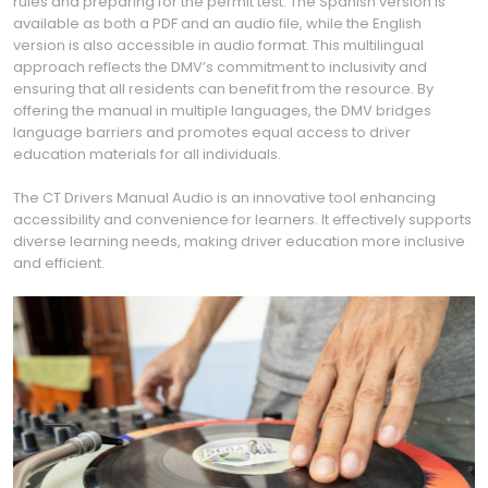
rules and preparing for the permit test. The Spanish version is
available as both a PDF and an audio file, while the English
version is also accessible in audio format. This multilingual
approach reflects the DMV’s commitment to inclusivity and
ensuring that all residents can benefit from the resource. By
offering the manual in multiple languages, the DMV bridges
language barriers and promotes equal access to driver
education materials for all individuals.
The CT Drivers Manual Audio is an innovative tool enhancing
accessibility and convenience for learners. It effectively supports
diverse learning needs, making driver education more inclusive
and efficient.