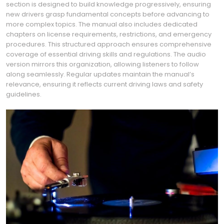
section is designed to build knowledge progressively, ensuring
new drivers grasp fundamental concepts before advancing to
more complex topics. The manual also includes dedicated
chapters on license requirements, restrictions, and emergency
procedures. This structured approach ensures comprehensive
coverage of essential driving skills and regulations. The audio
version mirrors this organization, allowing listeners to follow
along seamlessly. Regular updates maintain the manual’s
relevance, ensuring it reflects current driving laws and safety
guidelines.