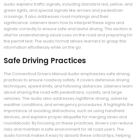
audio explains traffic signals, including standard red, yellow, and
green lights, and special signals like arrows and pedestrian
crossings. It also addresses road markings and their
significance. Listeners learn how to interpret these signs and
signals correctly to ensure safe and lawful driving. This section is
vital for understanding visual cues on the road and preparing for
the permit test. The audio format allows learners to grasp this
information effortlessly while on the go.
Safe Driving Practices
The Connecticut Drivers Manual Audio emphasizes safe driving
practices to ensure roadway safety. It covers defensive driving
techniques, speed limits, and following distances. Listeners learn
about sharing the road with pedestrians, cyclists, and large
vehicles. The audio also addresses nighttime driving, adverse
weather conditions, and emergency procedures. It highlights the
importance of avoiding distractions, such as using handheld
devices, and explains proper etiquette for merging lanes and
roundabouts. By focusing on these practices, drivers can reduce
risks and maintain a safe environment for all road users. The
audio format makes it easy to absorb these critical tips, helping