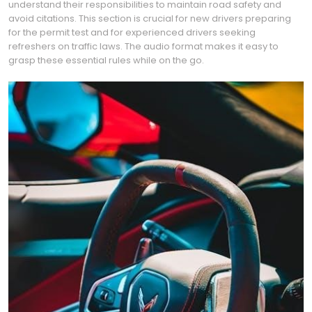
understand their responsibilities to maintain road safety and
avoid citations. This section is crucial for new drivers preparing
for the permit test and for experienced drivers seeking
refreshers on traffic laws. The audio format makes it easy to
grasp these essential rules while on the go.