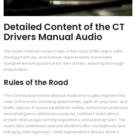
Detailed Content of the CT
Drivers Manual Audio
The audio manual covers rules of the road, traffic signs, safe
driving practices, and license requirements. It provides
comprehensive guidance for new drivers, ensuring thorough
preparation.
Rules of the Road
The Connecticut Drivers Manual Audio thoroughly explains the
rules of the road, including speed limits, right-of-way laws, and
traffic signals. It covers pedestrian safety, school bus protocols,
and emergency vehicle procedures. Listeners learn about
proper lane usage, turning regulations, and parking rules. The
audio also addresses special situations like roundabouts and
merging onto highways. Clear explanations ensure drivers