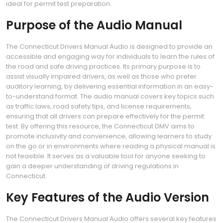
ideal for permit test preparation.
Purpose of the Audio Manual
The Connecticut Drivers Manual Audio is designed to provide an
accessible and engaging way for individuals to learn the rules of
the road and safe driving practices. Its primary purpose is to
assist visually impaired drivers, as well as those who prefer
auditory learning, by delivering essential information in an easy-
to-understand format. The audio manual covers key topics such
as traffic laws, road safety tips, and license requirements,
ensuring that all drivers can prepare effectively for the permit
test. By offering this resource, the Connecticut DMV aims to
promote inclusivity and convenience, allowing learners to study
on the go or in environments where reading a physical manual is
not feasible. It serves as a valuable tool for anyone seeking to
gain a deeper understanding of driving regulations in
Connecticut.
Key Features of the Audio Version
The Connecticut Drivers Manual Audio offers several key features