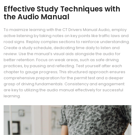
Effective Study Techniques with
the Audio Manual
To maximize learning with the CT Drivers Manual Audio, employ
active listening by taking notes on key points like traffic laws and
road signs. Replay complex sections to reinforce understanding.
Create a study schedule, dedicating time daily to listen and
review. Use the manual’s visual aids alongside the audio for
better retention. Focus on weak areas, such as safe driving
practices, by pausing and reflecting. Test yourself after each
chapter to gauge progress; This structured approach ensures
comprehensive preparation for the permit test and a deeper
grasp of driving fundamentals. Consistency and engagement
are key to utilizing the audio manual effectively for successful
learning.