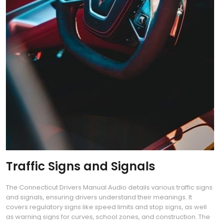
Traffic Signs and Signals
The Connecticut Drivers Manual Audio details various traffic signs
and signals, ensuring drivers understand their meanings. It
covers regulatory signs like speed limits and stop signs, as well
as warning signs for curves, school zones, and construction. The