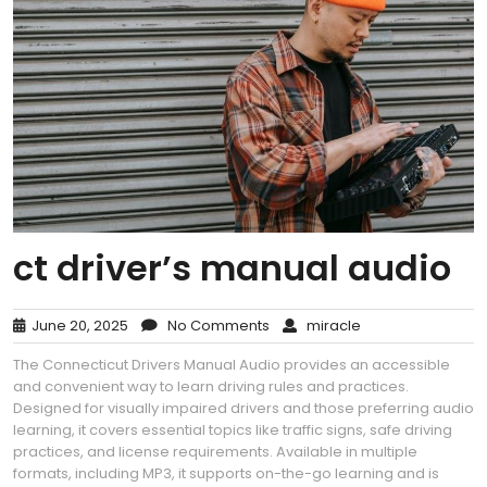
ct driver’s manual audio
June 20, 2025
No Comments
miracle
The Connecticut Drivers Manual Audio provides an accessible
and convenient way to learn driving rules and practices.
Designed for visually impaired drivers and those preferring audio
learning, it covers essential topics like traffic signs, safe driving
practices, and license requirements. Available in multiple
formats, including MP3, it supports on-the-go learning and is