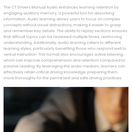
The CT Drivers Manual Audio enhances learning retention by
engaging auditory memory, a powerful tool for absorbing
information. Audio learning allows users to focus on complex
concepts without visual distractions, making it easier to grasp
and remember key details. The ability to replay sections ensures
that difficult topics can be reviewed multiple times, reinforcing
understanding. Additionally, audio learning caters to different
learning styles, particularly benefiting those who respond well to
verbal instruction. This format also encourages active listening,
which can improve comprehension and retention compared to
passive reading. By leveraging the audio medium, learners can
effectively retain critical driving knowledge, preparing them
more thoroughly for the permit test and safe driving practices.