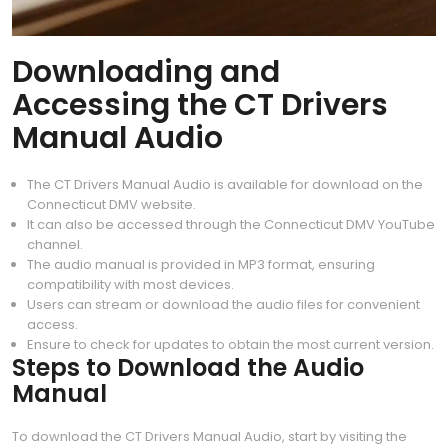
Downloading and
Accessing the CT Drivers
Manual Audio
The CT Drivers Manual Audio is available for download on the
Connecticut DMV website.
It can also be accessed through the Connecticut DMV YouTube
channel.
The audio manual is provided in MP3 format, ensuring
compatibility with most devices.
Users can stream or download the audio files for convenient
access.
Ensure to check for updates to obtain the most current version.
Steps to Download the Audio
Manual
To download the CT Drivers Manual Audio, start by visiting the