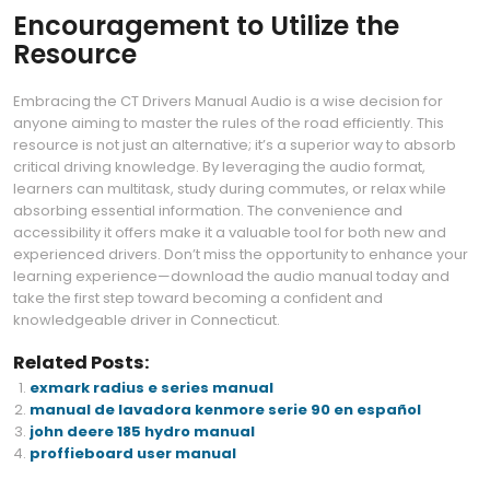
Encouragement to Utilize the
Resource
Embracing the CT Drivers Manual Audio is a wise decision for
anyone aiming to master the rules of the road efficiently. This
resource is not just an alternative; it’s a superior way to absorb
critical driving knowledge. By leveraging the audio format,
learners can multitask, study during commutes, or relax while
absorbing essential information. The convenience and
accessibility it offers make it a valuable tool for both new and
experienced drivers. Don’t miss the opportunity to enhance your
learning experience—download the audio manual today and
take the first step toward becoming a confident and
knowledgeable driver in Connecticut.
Related Posts:
exmark radius e series manual
manual de lavadora kenmore serie 90 en español
john deere 185 hydro manual
proffieboard user manual