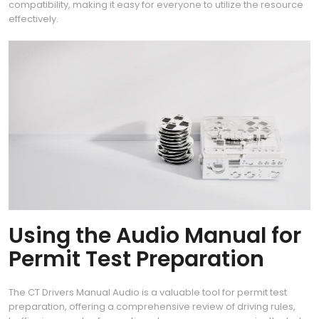
compatibility, making it easy for everyone to utilize the resource
effectively.
Using the Audio Manual for
Permit Test Preparation
The CT Drivers Manual Audio is a valuable tool for permit test
preparation, offering a comprehensive review of driving rules,