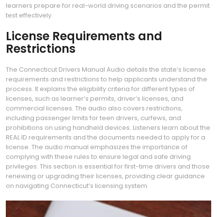
learners prepare for real-world driving scenarios and the permit
test effectively.
License Requirements and
Restrictions
The Connecticut Drivers Manual Audio details the state’s license
requirements and restrictions to help applicants understand the
process. It explains the eligibility criteria for different types of
licenses, such as learner’s permits, driver’s licenses, and
commercial licenses. The audio also covers restrictions,
including passenger limits for teen drivers, curfews, and
prohibitions on using handheld devices. Listeners learn about the
REAL ID requirements and the documents needed to apply for a
license. The audio manual emphasizes the importance of
complying with these rules to ensure legal and safe driving
privileges. This section is essential for first-time drivers and those
renewing or upgrading their licenses, providing clear guidance
on navigating Connecticut’s licensing system.