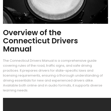
Overview of the
Connecticut Drivers
Manual
The Connecticut Drivers Manual is a comprehensive guide
covering rules of the road, traffic signs, and safe driving
practices. It prepares drivers for state-specific laws and
licensing requirements, ensuring a thorough understanding of
driving essentials for new and experienced drivers alike.
Available both online and in audio formats, it supports diverse
learning needs.