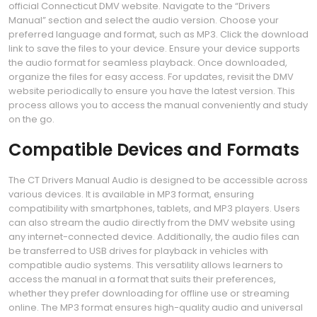
official Connecticut DMV website. Navigate to the “Drivers
Manual” section and select the audio version. Choose your
preferred language and format, such as MP3. Click the download
link to save the files to your device. Ensure your device supports
the audio format for seamless playback. Once downloaded,
organize the files for easy access. For updates, revisit the DMV
website periodically to ensure you have the latest version. This
process allows you to access the manual conveniently and study
on the go.
Compatible Devices and Formats
The CT Drivers Manual Audio is designed to be accessible across
various devices. It is available in MP3 format, ensuring
compatibility with smartphones, tablets, and MP3 players. Users
can also stream the audio directly from the DMV website using
any internet-connected device. Additionally, the audio files can
be transferred to USB drives for playback in vehicles with
compatible audio systems. This versatility allows learners to
access the manual in a format that suits their preferences,
whether they prefer downloading for offline use or streaming
online. The MP3 format ensures high-quality audio and universal