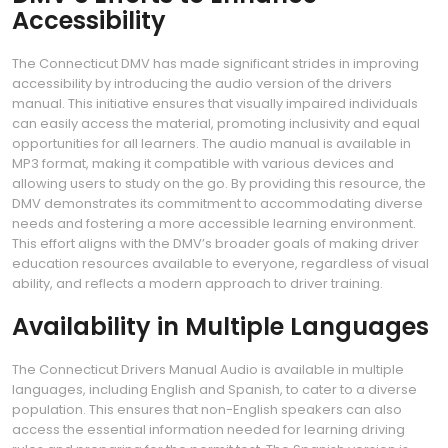
Accessibility
The Connecticut DMV has made significant strides in improving
accessibility by introducing the audio version of the drivers
manual. This initiative ensures that visually impaired individuals
can easily access the material, promoting inclusivity and equal
opportunities for all learners. The audio manual is available in
MP3 format, making it compatible with various devices and
allowing users to study on the go. By providing this resource, the
DMV demonstrates its commitment to accommodating diverse
needs and fostering a more accessible learning environment.
This effort aligns with the DMV’s broader goals of making driver
education resources available to everyone, regardless of visual
ability, and reflects a modern approach to driver training.
Availability in Multiple Languages
The Connecticut Drivers Manual Audio is available in multiple
languages, including English and Spanish, to cater to a diverse
population. This ensures that non-English speakers can also
access the essential information needed for learning driving