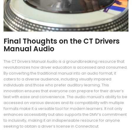
Final Thoughts on the CT Drivers
Manual Audio
The CT Drivers Manual Audio is a groundbreaking resource that
revolutionizes how driver education is accessed and consumed.
By converting the traditional manual into an audio format, it
caters to a diverse audience, including visually impaired
individuals and those who prefer auditory learning. This
innovation ensures that everyone can prepare for their driver’s
test with ease and convenience. The audio manual’s ability to be
accessed on various devices and its compatibility with multiple
formats make it a versatile tool for modern learners. It not only
enhances accessibility but also supports the DMV’s commitment
to inclusivity, making it an indispensable resource for anyone
seeking to obtain a driver’s license in Connecticut.