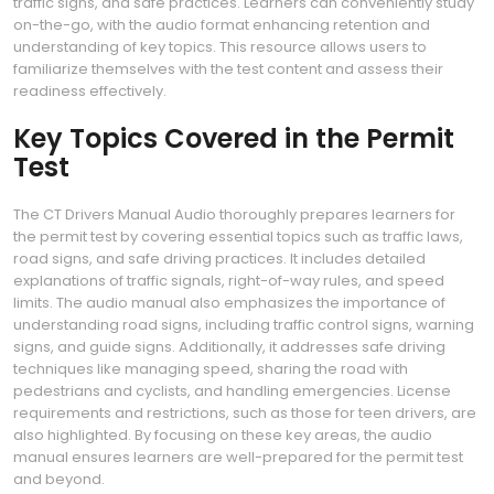
traffic signs, and safe practices. Learners can conveniently study
on-the-go, with the audio format enhancing retention and
understanding of key topics. This resource allows users to
familiarize themselves with the test content and assess their
readiness effectively.
Key Topics Covered in the Permit
Test
The CT Drivers Manual Audio thoroughly prepares learners for
the permit test by covering essential topics such as traffic laws,
road signs, and safe driving practices. It includes detailed
explanations of traffic signals, right-of-way rules, and speed
limits. The audio manual also emphasizes the importance of
understanding road signs, including traffic control signs, warning
signs, and guide signs. Additionally, it addresses safe driving
techniques like managing speed, sharing the road with
pedestrians and cyclists, and handling emergencies. License
requirements and restrictions, such as those for teen drivers, are
also highlighted. By focusing on these key areas, the audio
manual ensures learners are well-prepared for the permit test
and beyond.