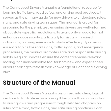
The Connecticut Drivers Manual is a foundational resource for
learning traffic laws, road safety, and driving best practices. It
serves as the primary guide for new drivers to understand rules,
signs, and safe driving techniques. The manual is crucial for
preparing for the permit test, ensuring drivers are well-informed
about state-specific regulations. Its availability in audio format
enhances accessibility, particularly for visually impaired
individuals, allowing everyone to study effectively. By covering
essential topics like road signs, traffic signals, and emergency
procedures, the manual promotes safe and responsible driving
habits. Regular updates ensure the content remains relevant,
making it an indispensable tool for both new and experienced
drivers seeking to refresh their knowledge of Connecticut driving
laws.
Structure of the Manual
The Connecticut Drivers Manual is organized into clear, logical
sections to facilitate easy learning. It begins with an introduction
to driving laws and progresses through detailed chapters on
rules of the road, traffic signs, and safe driving practices. Each