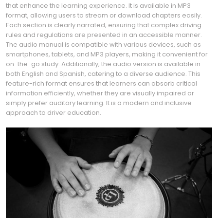
that enhance the learning experience. It is available in MP3
format, allowing users to stream or download chapters easily.
Each section is clearly narrated, ensuring that complex driving
rules and regulations are presented in an accessible manner.
The audio manual is compatible with various devices, such as
smartphones, tablets, and MP3 players, making it convenient for
on-the-go study. Additionally, the audio version is available in
both English and Spanish, catering to a diverse audience. This
feature-rich format ensures that learners can absorb critical
information efficiently, whether they are visually impaired or
simply prefer auditory learning. It is a modern and inclusive
approach to driver education.