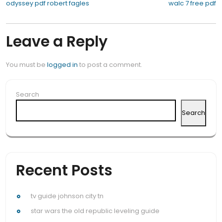
Post
odyssey pdf robert fagles
walc 7 free pdf
navigation
Leave a Reply
You must be
logged in
to post a comment.
Search
Search
Recent Posts
tv guide johnson city tn
star wars the old republic leveling guide