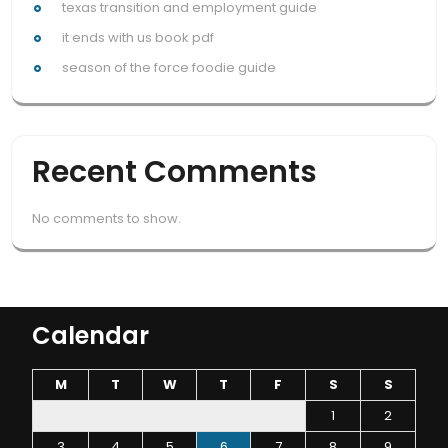
texas transition and employment guide
it ends with us book pdf
season of the force foodie guide
Recent Comments
No comments to show.
Calendar
M
T
W
T
F
S
S
1
2
3
4
5
6
7
8
9