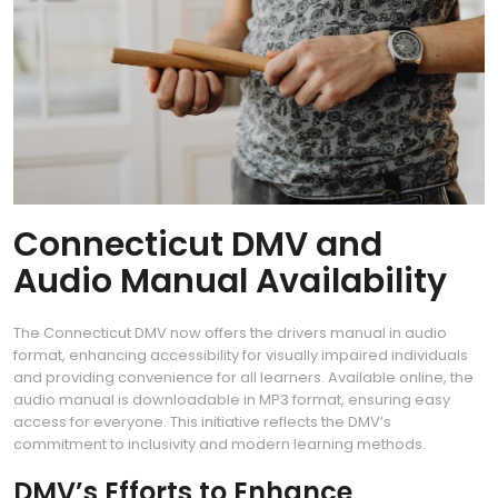
Connecticut DMV and
Audio Manual Availability
The Connecticut DMV now offers the drivers manual in audio
format, enhancing accessibility for visually impaired individuals
and providing convenience for all learners. Available online, the
audio manual is downloadable in MP3 format, ensuring easy
access for everyone. This initiative reflects the DMV’s
commitment to inclusivity and modern learning methods.
DMV’s Efforts to Enhance