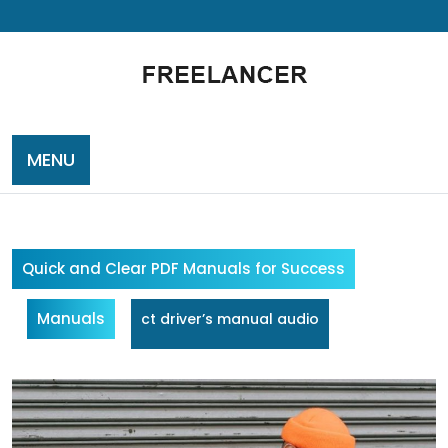
Skip
to
content
MENU
Quick and Clear PDF Manuals for Success
Manuals
ct driver’s manual audio