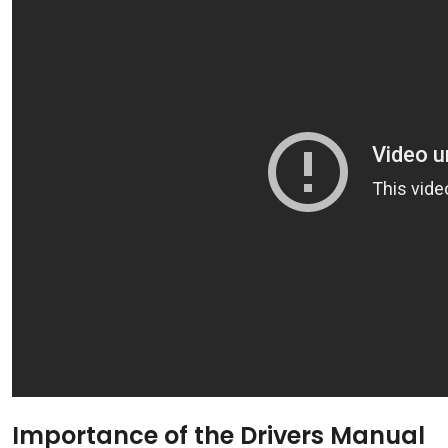
Importance of the Drivers Manual