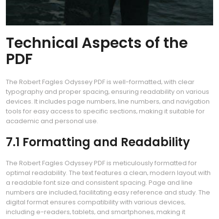
Technical Aspects of the
PDF
The Robert Fagles Odyssey PDF is well-formatted‚ with clear
typography and proper spacing‚ ensuring readability on various
devices. It includes page numbers‚ line numbers‚ and navigation
tools for easy access to specific sections‚ making it suitable for
academic and personal use.
7.1 Formatting and Readability
The Robert Fagles Odyssey PDF is meticulously formatted for
optimal readability. The text features a clean‚ modern layout with
a readable font size and consistent spacing. Page and line
numbers are included‚ facilitating easy reference and study. The
digital format ensures compatibility with various devices‚
including e-readers‚ tablets‚ and smartphones‚ making it