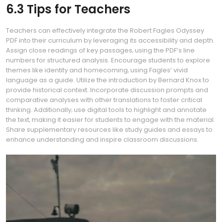
6.3 Tips for Teachers
Teachers can effectively integrate the Robert Fagles Odyssey
PDF into their curriculum by leveraging its accessibility and depth.
Assign close readings of key passages‚ using the PDF’s line
numbers for structured analysis. Encourage students to explore
themes like identity and homecoming‚ using Fagles’ vivid
language as a guide. Utilize the introduction by Bernard Knox to
provide historical context. Incorporate discussion prompts and
comparative analyses with other translations to foster critical
thinking. Additionally‚ use digital tools to highlight and annotate
the text‚ making it easier for students to engage with the material.
Share supplementary resources like study guides and essays to
enhance understanding and inspire classroom discussions.