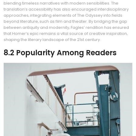
blending timeless narratives with modern sensibilities. The
translation’s accessibility has also encouraged interdisciplinary
approaches‚ integrating elements of The Odyssey into fields
beyond literature‚ such as film and theater. By bridging the gap
between antiquity and modernity‚ Fagles’ rendition has ensured
that Homer’s epic remains a vital source of creative inspiration‚
shaping the literary landscape of the 21st century.
8.2 Popularity Among Readers