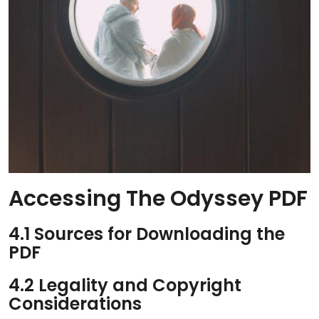
Accessing The Odyssey PDF
4.1 Sources for Downloading the
PDF
4.2 Legality and Copyright
Considerations