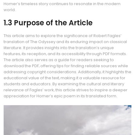
Homer’s timeless story continues to resonate in the modern
world.
1.3 Purpose of the Article
This article aims to explore the significance of Robert Fagles’
translation of The Odyssey and its enduring impact on classical
literature. It provides insights into the translation’s unique
features‚ its reception‚ and its accessibility through PDF formats.
The article also serves as a guide for readers seeking to
download the PDF‚ offering tips for finding reliable sources while
addressing copyright considerations. Additionally‚ it highlights the
educational value of the text‚ making it a valuable resource for
students and educators. By examining the cultural and literary
relevance of Fagles’ work‚ this article strives to inspire a deeper
appreciation for Homer’s epic poem in its translated form.