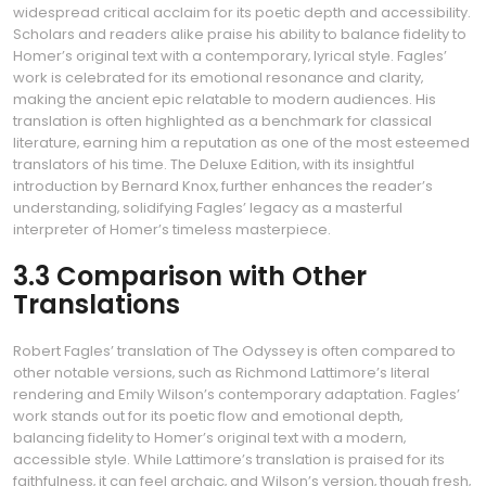
widespread critical acclaim for its poetic depth and accessibility.
Scholars and readers alike praise his ability to balance fidelity to
Homer’s original text with a contemporary‚ lyrical style. Fagles’
work is celebrated for its emotional resonance and clarity‚
making the ancient epic relatable to modern audiences. His
translation is often highlighted as a benchmark for classical
literature‚ earning him a reputation as one of the most esteemed
translators of his time. The Deluxe Edition‚ with its insightful
introduction by Bernard Knox‚ further enhances the reader’s
understanding‚ solidifying Fagles’ legacy as a masterful
interpreter of Homer’s timeless masterpiece.
3.3 Comparison with Other
Translations
Robert Fagles’ translation of The Odyssey is often compared to
other notable versions‚ such as Richmond Lattimore’s literal
rendering and Emily Wilson’s contemporary adaptation. Fagles’
work stands out for its poetic flow and emotional depth‚
balancing fidelity to Homer’s original text with a modern‚
accessible style. While Lattimore’s translation is praised for its
faithfulness‚ it can feel archaic‚ and Wilson’s version‚ though fresh‚