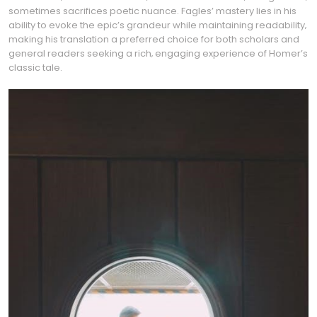
sometimes sacrifices poetic nuance. Fagles’ mastery lies in his
ability to evoke the epic’s grandeur while maintaining readability‚
making his translation a preferred choice for both scholars and
general readers seeking a rich‚ engaging experience of Homer’s
classic tale.