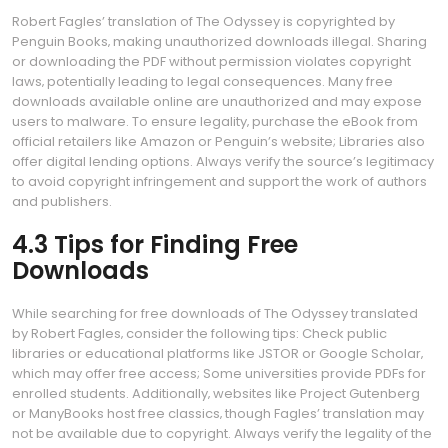
Robert Fagles’ translation of The Odyssey is copyrighted by
Penguin Books‚ making unauthorized downloads illegal. Sharing
or downloading the PDF without permission violates copyright
laws‚ potentially leading to legal consequences. Many free
downloads available online are unauthorized and may expose
users to malware. To ensure legality‚ purchase the eBook from
official retailers like Amazon or Penguin’s website; Libraries also
offer digital lending options. Always verify the source’s legitimacy
to avoid copyright infringement and support the work of authors
and publishers.
4.3 Tips for Finding Free
Downloads
While searching for free downloads of The Odyssey translated
by Robert Fagles‚ consider the following tips: Check public
libraries or educational platforms like JSTOR or Google Scholar‚
which may offer free access; Some universities provide PDFs for
enrolled students. Additionally‚ websites like Project Gutenberg
or ManyBooks host free classics‚ though Fagles’ translation may
not be available due to copyright. Always verify the legality of the