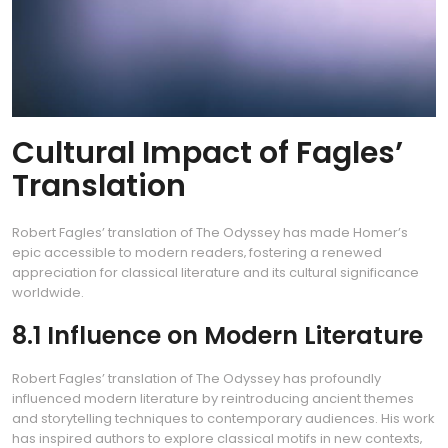
Cultural Impact of Fagles’
Translation
Robert Fagles’ translation of The Odyssey has made Homer’s
epic accessible to modern readers‚ fostering a renewed
appreciation for classical literature and its cultural significance
worldwide.
8.1 Influence on Modern Literature
Robert Fagles’ translation of The Odyssey has profoundly
influenced modern literature by reintroducing ancient themes
and storytelling techniques to contemporary audiences. His work
has inspired authors to explore classical motifs in new contexts‚