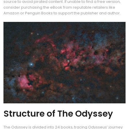
source to avoid pirated content. If unable to find a free version‚
consider purchasing the eBook from reputable retailers like
Amazon or Penguin Books to support the publisher and author.
Structure of The Odyssey
The Odyssey is divided into 24 books‚ tracing Odysseus’ journey