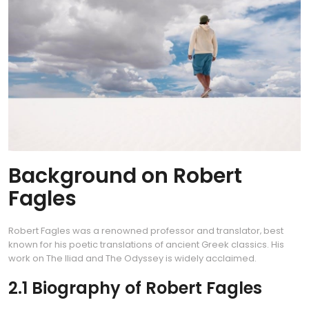
Background on Robert
Fagles
Robert Fagles was a renowned professor and translator‚ best
known for his poetic translations of ancient Greek classics. His
work on The Iliad and The Odyssey is widely acclaimed.
2.1 Biography of Robert Fagles