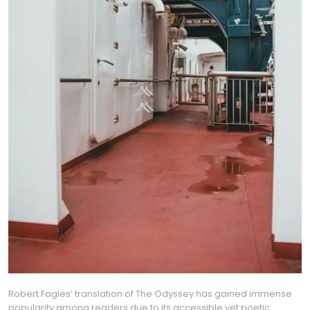
Robert Fagles’ translation of The Odyssey has gained immense
popularity among readers due to its accessible yet poetic