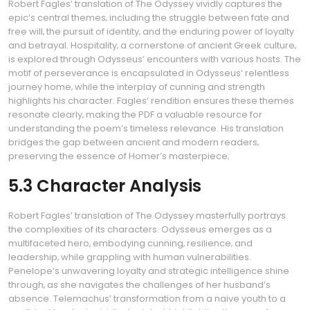
Robert Fagles’ translation of The Odyssey vividly captures the
epic’s central themes‚ including the struggle between fate and
free will‚ the pursuit of identity‚ and the enduring power of loyalty
and betrayal. Hospitality‚ a cornerstone of ancient Greek culture‚
is explored through Odysseus’ encounters with various hosts. The
motif of perseverance is encapsulated in Odysseus’ relentless
journey home‚ while the interplay of cunning and strength
highlights his character. Fagles’ rendition ensures these themes
resonate clearly‚ making the PDF a valuable resource for
understanding the poem’s timeless relevance. His translation
bridges the gap between ancient and modern readers‚
preserving the essence of Homer’s masterpiece;
5.3 Character Analysis
Robert Fagles’ translation of The Odyssey masterfully portrays
the complexities of its characters. Odysseus emerges as a
multifaceted hero‚ embodying cunning‚ resilience‚ and
leadership‚ while grappling with human vulnerabilities.
Penelope’s unwavering loyalty and strategic intelligence shine
through‚ as she navigates the challenges of her husband’s
absence. Telemachus’ transformation from a naive youth to a