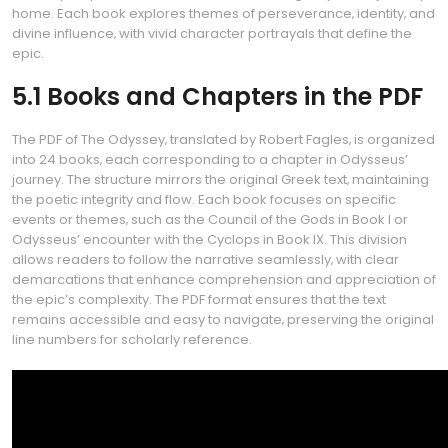
home. Each book explores themes of perseverance‚ identity‚ and
divine influence‚ with vivid character portrayals that define the
epic.
5.1 Books and Chapters in the PDF
The PDF of The Odyssey‚ translated by Robert Fagles‚ is organized
into 24 books‚ each corresponding to a chapter in Odysseus’
journey. The structure mirrors the original Greek text‚ maintaining
the poetic integrity and flow. Each book focuses on specific
events or themes‚ such as the Council of the Gods in Book I or
Odysseus’ encounter with the Cyclops in Book IX. This division
allows readers to follow the narrative seamlessly‚ with clear
demarcations that enhance comprehension and appreciation of
the epic’s complexity. The PDF format ensures that the text
remains accessible and easy to navigate‚ preserving the original
line numbers for scholarly reference.