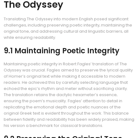
The Odyssey
Translating The Odyssey into modern English posed significant
challenges‚ including preserving poetic integrity‚ maintaining the
original tone‚ and addressing cultural and linguistic barriers‚ all
while ensuring readability.
9.1 Maintaining Poetic Integrity
Maintaining poetic integrity in Robert Fagles’ translation of The
Odyssey was crucial. Fagles aimed to preserve the lyrical quality
of Homer’s original text while making it accessible to modern
readers. He achieved this by carefully selecting language that
echoed the epic’s rhythm and meter without sacrificing clarity.
The translation retains the dactylic hexameter’s essence‚
ensuring the poem’s musicality. Fagles’ attention to detail in
replicating the emotional depth and poetic nuances of the
original Greek text is evident throughout the work. This balance
between fidelity and readability has been widely praised‚ making
his version a benchmark for classical translations.