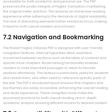
accessible for both academic and personal use. The PDF
preserves the poetic integrity of Fagles’ translation‚ maintaining
the original meter and flow. This ensures an immersive reading
experience while adhering to the demands of digital readability.
The lack of distracting elements further enhances focus‚ making
it ideal for both casual readers and scholars.
7.2 Navigation and Bookmarking
The Robert Fagles Odyssey PDF is designed with user-friendly
navigation features. Internal hyperlinks allow seamless
movement between sections‚ such as the table of contents and
specific book chapters. Bookmarking functionality enables
readers to mark important passages or return to favorite
sections effortlessly. This feature is particularly useful for students
and researchers‚ who often need to reference specific parts of
the text. The PDF’s structured layout ensures that chapters and
key themes are easily accessible‚ enhancing the overall reading
and study experience. These navigation tools make the
document practical for both casual reading and in-depth
academic analysis‚ ensuring efficient access to desired content.