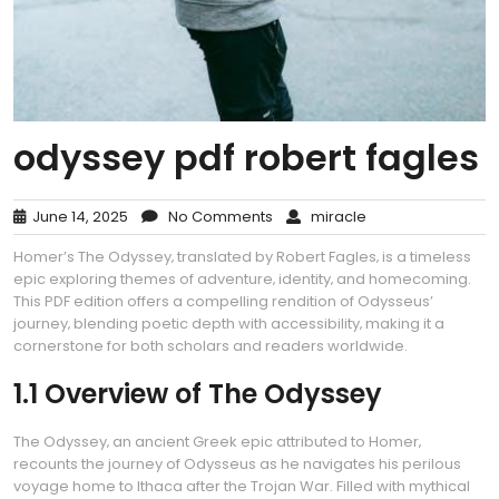
odyssey pdf robert fagles
June 14, 2025
No Comments
miracle
Homer’s The Odyssey‚ translated by Robert Fagles‚ is a timeless
epic exploring themes of adventure‚ identity‚ and homecoming.
This PDF edition offers a compelling rendition of Odysseus’
journey‚ blending poetic depth with accessibility‚ making it a
cornerstone for both scholars and readers worldwide.
1.1 Overview of The Odyssey
The Odyssey‚ an ancient Greek epic attributed to Homer‚
recounts the journey of Odysseus as he navigates his perilous
voyage home to Ithaca after the Trojan War. Filled with mythical