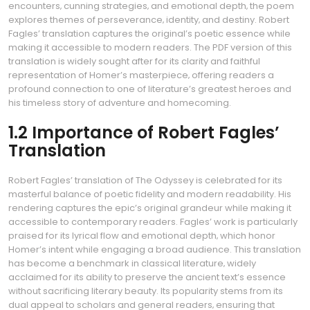
encounters‚ cunning strategies‚ and emotional depth‚ the poem
explores themes of perseverance‚ identity‚ and destiny. Robert
Fagles’ translation captures the original’s poetic essence while
making it accessible to modern readers. The PDF version of this
translation is widely sought after for its clarity and faithful
representation of Homer’s masterpiece‚ offering readers a
profound connection to one of literature’s greatest heroes and
his timeless story of adventure and homecoming.
1.2 Importance of Robert Fagles’
Translation
Robert Fagles’ translation of The Odyssey is celebrated for its
masterful balance of poetic fidelity and modern readability. His
rendering captures the epic’s original grandeur while making it
accessible to contemporary readers. Fagles’ work is particularly
praised for its lyrical flow and emotional depth‚ which honor
Homer’s intent while engaging a broad audience. This translation
has become a benchmark in classical literature‚ widely
acclaimed for its ability to preserve the ancient text’s essence
without sacrificing literary beauty. Its popularity stems from its
dual appeal to scholars and general readers‚ ensuring that