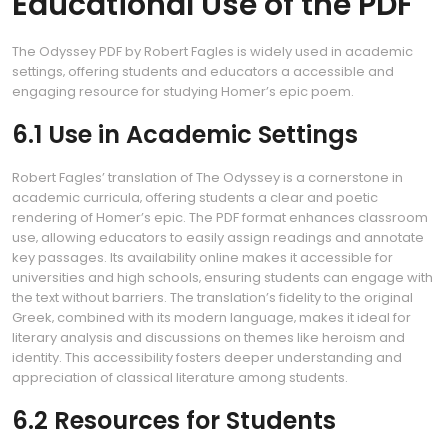
Educational Use of the PDF
The Odyssey PDF by Robert Fagles is widely used in academic
settings‚ offering students and educators a accessible and
engaging resource for studying Homer’s epic poem.
6.1 Use in Academic Settings
Robert Fagles’ translation of The Odyssey is a cornerstone in
academic curricula‚ offering students a clear and poetic
rendering of Homer’s epic. The PDF format enhances classroom
use‚ allowing educators to easily assign readings and annotate
key passages. Its availability online makes it accessible for
universities and high schools‚ ensuring students can engage with
the text without barriers. The translation’s fidelity to the original
Greek‚ combined with its modern language‚ makes it ideal for
literary analysis and discussions on themes like heroism and
identity. This accessibility fosters deeper understanding and
appreciation of classical literature among students.
6.2 Resources for Students