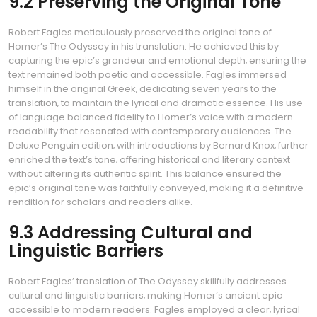
9.2 Preserving the Original Tone
Robert Fagles meticulously preserved the original tone of
Homer’s The Odyssey in his translation. He achieved this by
capturing the epic’s grandeur and emotional depth‚ ensuring the
text remained both poetic and accessible. Fagles immersed
himself in the original Greek‚ dedicating seven years to the
translation‚ to maintain the lyrical and dramatic essence. His use
of language balanced fidelity to Homer’s voice with a modern
readability that resonated with contemporary audiences. The
Deluxe Penguin edition‚ with introductions by Bernard Knox‚ further
enriched the text’s tone‚ offering historical and literary context
without altering its authentic spirit. This balance ensured the
epic’s original tone was faithfully conveyed‚ making it a definitive
rendition for scholars and readers alike.
9.3 Addressing Cultural and
Linguistic Barriers
Robert Fagles’ translation of The Odyssey skillfully addresses
cultural and linguistic barriers‚ making Homer’s ancient epic
accessible to modern readers. Fagles employed a clear‚ lyrical