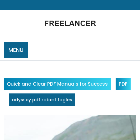
Skip
to
content
MENU
Quick and Clear PDF Manuals for Success
PDF
odyssey pdf robert fagles