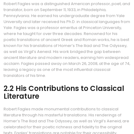
Robert Fagles was a distinguished American professor‚ poet‚ and
translator‚ born on September 11‚ 1933‚ in Philadelphia‚
Pennsylvania. He earned his undergraduate degree from Yale
University and later received his Ph.D. in classical languages from
Yale. Fagles was a professor emeritus at Princeton University‚
where he taught for over three decades. Renowned for his
poetic translations of ancient Greek and Roman works‚ he is best
known for his translations of Homer’s The Iliad and The Odyssey‚
as well as Virgil’s Aeneid. His work bridged the gap between
ancient literature and modern readers‚ earning him widespread
acclaim. Fagles passed away on March 26‚ 2008‚ at the age of 74‚
leaving a legacy as one of the most influential classical
translators of his time.
2.2 His Contributions to Classical
Literature
Robert Fagles made monumental contributions to classical
literature through his masterful translations. His renderings of
Homer’s The Iliad and The Odyssey‚ as well as Virgil’s Aeneid‚ are
celebrated for their poetic richness and fidelity to the original
texts. Fagles’ translations are notable for their accessibility‚