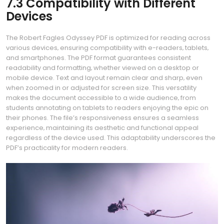
7.3 Compatibility with Different
Devices
The Robert Fagles Odyssey PDF is optimized for reading across
various devices‚ ensuring compatibility with e-readers‚ tablets‚
and smartphones. The PDF format guarantees consistent
readability and formatting‚ whether viewed on a desktop or
mobile device. Text and layout remain clear and sharp‚ even
when zoomed in or adjusted for screen size. This versatility
makes the document accessible to a wide audience‚ from
students annotating on tablets to readers enjoying the epic on
their phones. The file’s responsiveness ensures a seamless
experience‚ maintaining its aesthetic and functional appeal
regardless of the device used. This adaptability underscores the
PDF’s practicality for modern readers.