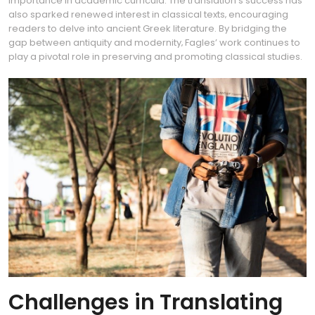
importance in academic curricula. The translation’s success has
also sparked renewed interest in classical texts‚ encouraging
readers to delve into ancient Greek literature. By bridging the
gap between antiquity and modernity‚ Fagles’ work continues to
play a pivotal role in preserving and promoting classical studies.
Challenges in Translating