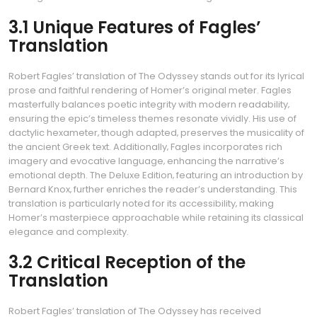
3.1 Unique Features of Fagles’
Translation
Robert Fagles’ translation of The Odyssey stands out for its lyrical
prose and faithful rendering of Homer’s original meter. Fagles
masterfully balances poetic integrity with modern readability‚
ensuring the epic’s timeless themes resonate vividly. His use of
dactylic hexameter‚ though adapted‚ preserves the musicality of
the ancient Greek text. Additionally‚ Fagles incorporates rich
imagery and evocative language‚ enhancing the narrative’s
emotional depth. The Deluxe Edition‚ featuring an introduction by
Bernard Knox‚ further enriches the reader’s understanding. This
translation is particularly noted for its accessibility‚ making
Homer’s masterpiece approachable while retaining its classical
elegance and complexity.
3.2 Critical Reception of the
Translation
Robert Fagles’ translation of The Odyssey has received