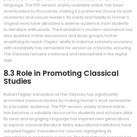
language. The PDF version‚ widely available online‚ has been
downloaded by thousands‚ making it a preferred choice for both
academic and casual readers. Its clarity and fidelity to Homer’s
original work have attracted a diverse audience‚ from students
to literature enthusiasts. The translation’s modern resonance has
also sparked online discussions and study groups‚ further
amplifying its reach. Fagles’ ability to balance scholarly accuracy
with readability has cemented his version as a favorite‚ ensuring
The Odyssey remains a beloved and relevant text in the digital
age.
8.3 Role in Promoting Classical
Studies
Robert Fagles’ translation of The Odyssey has significantly
promoted classical studies by making Homer’s work accessible
to a broader audience. The PDF version‚ widely shared online‚
has become a valuable resource for students and scholars alike.
Its clear and engaging language has inspired new generations
to explore classical literature. Many educational institutions have
adopted Fagles’ translation for courses‚ highlighting its