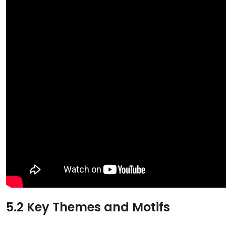
5.2 Key Themes and Motifs