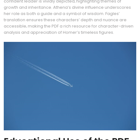
confident leader is vividly depicted‚ highlighting themes of
growth and inheritance. Athena’s divine influence underscores
her role as both a guide and a symbol of wisdom. Fagles’
translation ensures these characters’ depth and nuance are
accessible‚ making the PDF a rich resource for character-driven
analysis and appreciation of Homer’s timeless figures.