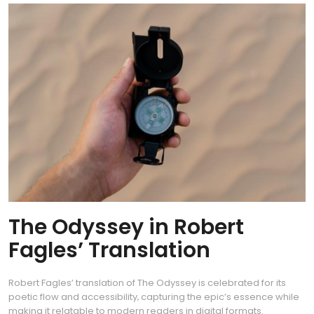
The Odyssey in Robert
Fagles’ Translation
Robert Fagles’ translation of The Odyssey is celebrated for its
poetic flow and accessibility‚ capturing the epic’s essence while
making it relatable to modern readers in digital formats.