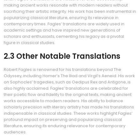
making ancient works resonate with modern readers without
sacrificing their artistic integrity. His work has been instrumental in
popularizing classical literature‚ ensuring its relevance in
contemporary times. Fagles’ translations are widely used in
academic settings and have inspired new generations of
scholars and enthusiasts‚ cementing his legacy as a pivotal
figure in classical studies.
2.3 Other Notable Translations
Robert Fagles is renowned for his translations beyond The
Odyssey‚ including Homer’s The Iliad and Virgil’s Aeneid. His work
on Sophocles’ tragedies‚ such as Oedipus Rex and Antigone‚ is
also highly acclaimed. Fagles’ translations are celebrated for
their poetic flow and fidelity to the original texts‚ making ancient
works accessible to modern readers. His ability to balance
scholarly precision with literary artistry has made his translations
indispensable in classical studies. These works highlight Fagles’
profound impact on preserving and popularizing classical
literature‚ ensuring its enduring relevance for contemporary
audiences.