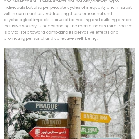
and resentment․ These effects are not only damaging to
individuals but also perpetuate cycles of inequality and mistrust
within communities․ Addressing these emotional and
psychological impacts is crucial for healing and building a more
inclusive society․ Understanding the mental health toll of racism
is a vital step toward combating its pervasive effects and
promoting personal and collective well-being․