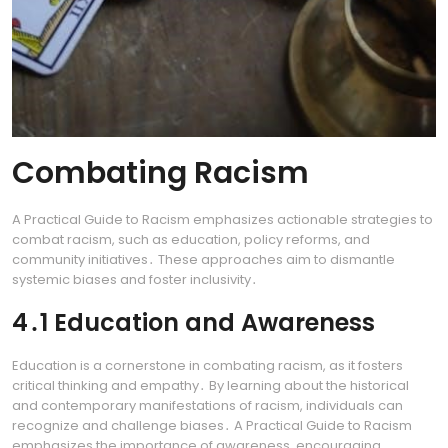
Combating Racism
A Practical Guide to Racism emphasizes actionable strategies to
combat racism, such as education, policy reforms, and
community initiatives․ These approaches aim to dismantle
systemic biases and foster inclusivity․
4․1 Education and Awareness
Education is a cornerstone in combating racism, as it fosters
critical thinking and empathy․ By learning about the historical
and contemporary manifestations of racism, individuals can
recognize and challenge biases․ A Practical Guide to Racism
emphasizes the importance of awareness, encouraging