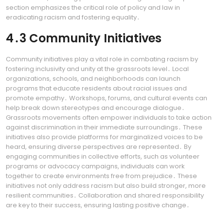
section emphasizes the critical role of policy and law in
eradicating racism and fostering equality․
4․3 Community Initiatives
Community initiatives play a vital role in combating racism by
fostering inclusivity and unity at the grassroots level․ Local
organizations, schools, and neighborhoods can launch
programs that educate residents about racial issues and
promote empathy․ Workshops, forums, and cultural events can
help break down stereotypes and encourage dialogue․
Grassroots movements often empower individuals to take action
against discrimination in their immediate surroundings․ These
initiatives also provide platforms for marginalized voices to be
heard, ensuring diverse perspectives are represented․ By
engaging communities in collective efforts, such as volunteer
programs or advocacy campaigns, individuals can work
together to create environments free from prejudice․ These
initiatives not only address racism but also build stronger, more
resilient communities․ Collaboration and shared responsibility
are key to their success, ensuring lasting positive change․