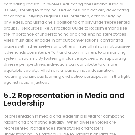
combating racism․ It involves educating oneself about racial
issues, listening to marginalized voices, and actively advocating
for change․ Allyship requires self-reflection, acknowledging
privileges, and using one’s position to amplify underrepresented
groups․ Resources like A Practical Guide to Racism emphasize
the importance of understanding and challenging stereotypes․
Allies must also engage in difficult conversations, confronting
biases within themselves and others․ True allyship is not passive;
it demands consistent effort and a commitment to dismantling
systemic racism․ By fostering inclusive spaces and supporting
diverse perspectives, individuals can contribute to a more
equitable society․ Allyship is a journey, not a destination,
requiring continuous learning and active participation in the fight
against racial injustice․
5․2 Representation in Media and
Leadership
Representation in media and leadership is vital for combating
racism and promoting equality․ When diverse voices are
represented, it challenges stereotypes and fosters
understanding․ A Practical Guide to Racism highlights the