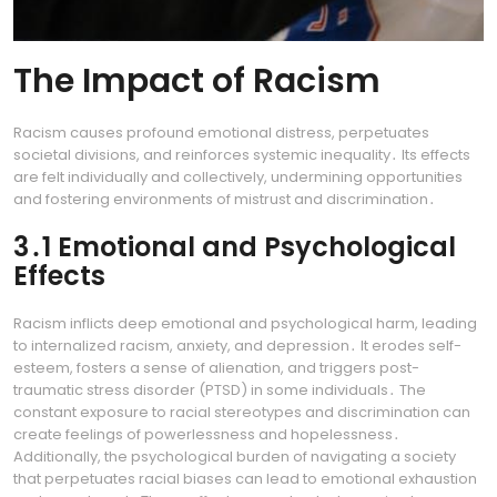
The Impact of Racism
Racism causes profound emotional distress, perpetuates
societal divisions, and reinforces systemic inequality․ Its effects
are felt individually and collectively, undermining opportunities
and fostering environments of mistrust and discrimination․
3․1 Emotional and Psychological
Effects
Racism inflicts deep emotional and psychological harm, leading
to internalized racism, anxiety, and depression․ It erodes self-
esteem, fosters a sense of alienation, and triggers post-
traumatic stress disorder (PTSD) in some individuals․ The
constant exposure to racial stereotypes and discrimination can
create feelings of powerlessness and hopelessness․
Additionally, the psychological burden of navigating a society
that perpetuates racial biases can lead to emotional exhaustion