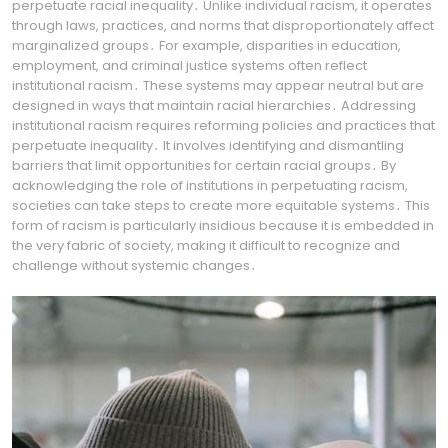
perpetuate racial inequality․ Unlike individual racism, it operates
through laws, practices, and norms that disproportionately affect
marginalized groups․ For example, disparities in education,
employment, and criminal justice systems often reflect
institutional racism․ These systems may appear neutral but are
designed in ways that maintain racial hierarchies․ Addressing
institutional racism requires reforming policies and practices that
perpetuate inequality․ It involves identifying and dismantling
barriers that limit opportunities for certain racial groups․ By
acknowledging the role of institutions in perpetuating racism,
societies can take steps to create more equitable systems․ This
form of racism is particularly insidious because it is embedded in
the very fabric of society, making it difficult to recognize and
challenge without systemic changes․