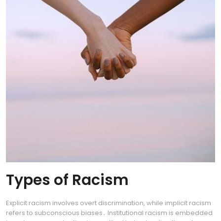
Types of Racism
Explicit racism involves overt discrimination, while implicit racism
refers to subconscious biases․ Institutional racism is embedded