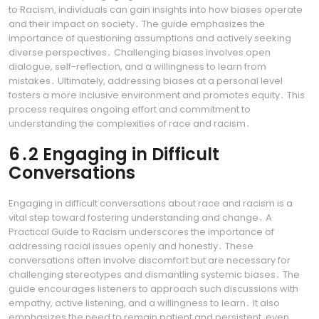
to Racism, individuals can gain insights into how biases operate
and their impact on society․ The guide emphasizes the
importance of questioning assumptions and actively seeking
diverse perspectives․ Challenging biases involves open
dialogue, self-reflection, and a willingness to learn from
mistakes․ Ultimately, addressing biases at a personal level
fosters a more inclusive environment and promotes equity․ This
process requires ongoing effort and commitment to
understanding the complexities of race and racism․
6․2 Engaging in Difficult
Conversations
Engaging in difficult conversations about race and racism is a
vital step toward fostering understanding and change․ A
Practical Guide to Racism underscores the importance of
addressing racial issues openly and honestly․ These
conversations often involve discomfort but are necessary for
challenging stereotypes and dismantling systemic biases․ The
guide encourages listeners to approach such discussions with
empathy, active listening, and a willingness to learn․ It also
emphasizes the need to remain patient and persistent, even