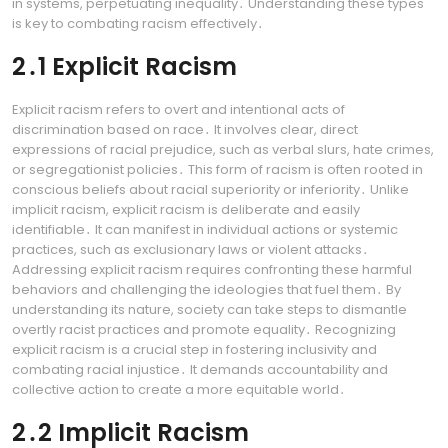
in systems, perpetuating inequality․ Understanding these types
is key to combating racism effectively․
2․1 Explicit Racism
Explicit racism refers to overt and intentional acts of
discrimination based on race․ It involves clear, direct
expressions of racial prejudice, such as verbal slurs, hate crimes,
or segregationist policies․ This form of racism is often rooted in
conscious beliefs about racial superiority or inferiority․ Unlike
implicit racism, explicit racism is deliberate and easily
identifiable․ It can manifest in individual actions or systemic
practices, such as exclusionary laws or violent attacks․
Addressing explicit racism requires confronting these harmful
behaviors and challenging the ideologies that fuel them․ By
understanding its nature, society can take steps to dismantle
overtly racist practices and promote equality․ Recognizing
explicit racism is a crucial step in fostering inclusivity and
combating racial injustice․ It demands accountability and
collective action to create a more equitable world․
2․2 Implicit Racism