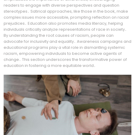
readers to engage with diverse perspectives and question
stereotypes․ Satirical approaches, like those in the book, make
complex issues more accessible, prompting reflection on racial
prejudices․ Education also promotes media literacy, helping
individuals critically analyze representations of race in society․
By understanding the root causes of racism, people can
advocate for inclusivity and equality․ Awareness campaigns and
educational programs play a vital role in dismantling systemic
racism, empowering individuals to become active agents of
change․ This section underscores the transformative power of
education in fostering a more equitable world․