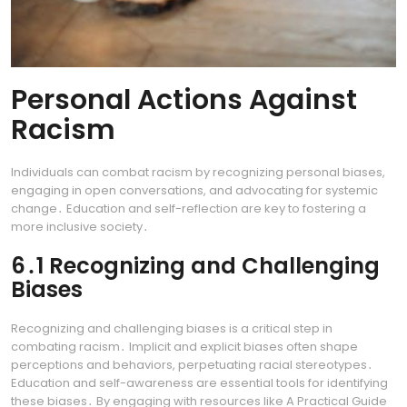
Personal Actions Against
Racism
Individuals can combat racism by recognizing personal biases,
engaging in open conversations, and advocating for systemic
change․ Education and self-reflection are key to fostering a
more inclusive society․
6․1 Recognizing and Challenging
Biases
Recognizing and challenging biases is a critical step in
combating racism․ Implicit and explicit biases often shape
perceptions and behaviors, perpetuating racial stereotypes․
Education and self-awareness are essential tools for identifying
these biases․ By engaging with resources like A Practical Guide