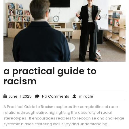
a practical guide to
racism
June 11, 2025
No Comments
miracle
A Practical Guide to Racism explores the complexities of race
relations through satire, highlighting the absurdity of racial
stereotypes․ It encourages readers to recognize and challenge
systemic biases, fostering inclusivity and understanding․