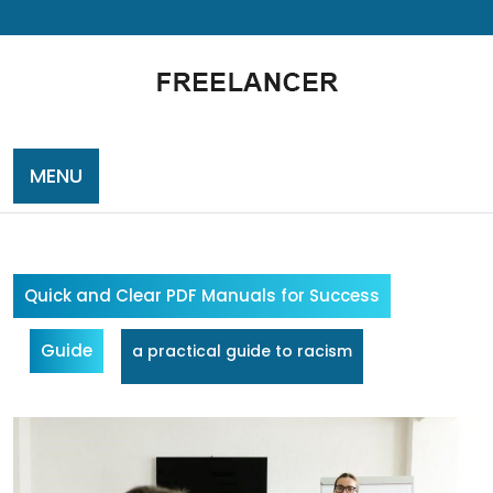
Skip
to
content
MENU
Quick and Clear PDF Manuals for Success
Guide
a practical guide to racism