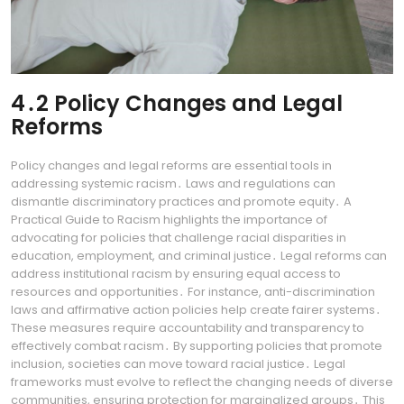
4․2 Policy Changes and Legal
Reforms
Policy changes and legal reforms are essential tools in
addressing systemic racism․ Laws and regulations can
dismantle discriminatory practices and promote equity․ A
Practical Guide to Racism highlights the importance of
advocating for policies that challenge racial disparities in
education, employment, and criminal justice․ Legal reforms can
address institutional racism by ensuring equal access to
resources and opportunities․ For instance, anti-discrimination
laws and affirmative action policies help create fairer systems․
These measures require accountability and transparency to
effectively combat racism․ By supporting policies that promote
inclusion, societies can move toward racial justice․ Legal
frameworks must evolve to reflect the changing needs of diverse
communities, ensuring protection for marginalized groups․ This