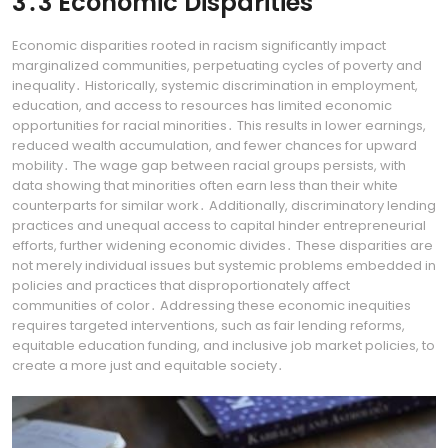
3․3 Economic Disparities
Economic disparities rooted in racism significantly impact
marginalized communities, perpetuating cycles of poverty and
inequality․ Historically, systemic discrimination in employment,
education, and access to resources has limited economic
opportunities for racial minorities․ This results in lower earnings,
reduced wealth accumulation, and fewer chances for upward
mobility․ The wage gap between racial groups persists, with
data showing that minorities often earn less than their white
counterparts for similar work․ Additionally, discriminatory lending
practices and unequal access to capital hinder entrepreneurial
efforts, further widening economic divides․ These disparities are
not merely individual issues but systemic problems embedded in
policies and practices that disproportionately affect
communities of color․ Addressing these economic inequities
requires targeted interventions, such as fair lending reforms,
equitable education funding, and inclusive job market policies, to
create a more just and equitable society․