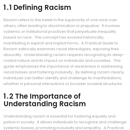
1․1 Defining Racism
Racism refers to the belief in the superiority of one race over
others, often leading to discrimination or prejudice․ It involves
systemic or institutional practices that perpetuate inequality
based on race․ The concept has evolved historically,
manifesting in explicit and implicit forms․ A Practical Guide to
Racism satirically examines racial stereotypes, exposing their
absurdity․ Understanding racism requires recognizing its deep-
rooted nature and its impact on individuals and societies․ This
guide emphasizes the importance of awareness in addressing
racial biases and fostering inclusivity․ By defining racism clearly,
individuals can better identify and challenge its manifestations,
whether in personal interactions or broader societal structures․
1․2 The Importance of
Understanding Racism
Understanding racism is essential for fostering equality and
justice in society․ It allows individuals to recognize and challenge
systemic biases, promoting inclusivity and empathy․ A Practical