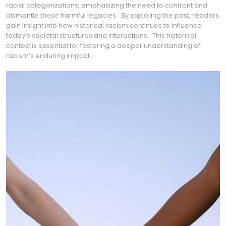
racial categorizations, emphasizing the need to confront and
dismantle these harmful legacies․ By exploring the past, readers
gain insight into how historical racism continues to influence
today’s societal structures and interactions․ This historical
context is essential for fostering a deeper understanding of
racism’s enduring impact․