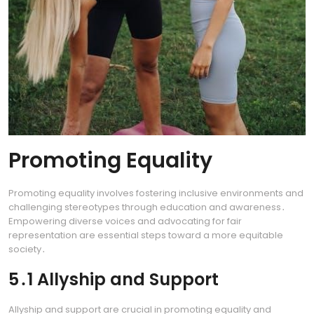
Promoting Equality
Promoting equality involves fostering inclusive environments and
challenging stereotypes through education and awareness․
Empowering diverse voices and advocating for fair
representation are essential steps toward a more equitable
society․
5․1 Allyship and Support
Allyship and support are crucial in promoting equality and