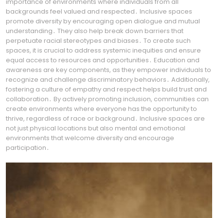
importance of environments where individuals from all
backgrounds feel valued and respected․ Inclusive spaces
promote diversity by encouraging open dialogue and mutual
understanding․ They also help break down barriers that
perpetuate racial stereotypes and biases․ To create such
spaces, it is crucial to address systemic inequities and ensure
equal access to resources and opportunities․ Education and
awareness are key components, as they empower individuals to
recognize and challenge discriminatory behaviors․ Additionally,
fostering a culture of empathy and respect helps build trust and
collaboration․ By actively promoting inclusion, communities can
create environments where everyone has the opportunity to
thrive, regardless of race or background․ Inclusive spaces are
not just physical locations but also mental and emotional
environments that welcome diversity and encourage
participation․