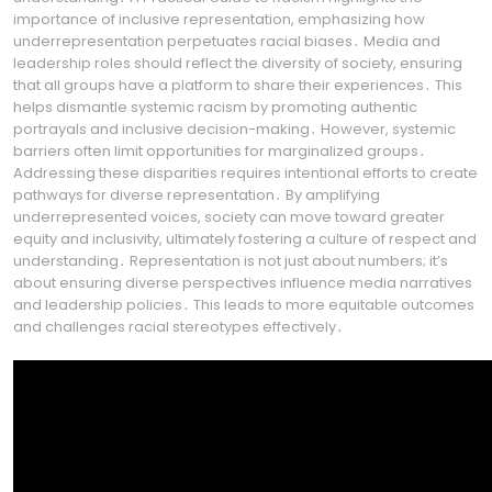
importance of inclusive representation, emphasizing how
underrepresentation perpetuates racial biases․ Media and
leadership roles should reflect the diversity of society, ensuring
that all groups have a platform to share their experiences․ This
helps dismantle systemic racism by promoting authentic
portrayals and inclusive decision-making․ However, systemic
barriers often limit opportunities for marginalized groups․
Addressing these disparities requires intentional efforts to create
pathways for diverse representation․ By amplifying
underrepresented voices, society can move toward greater
equity and inclusivity, ultimately fostering a culture of respect and
understanding․ Representation is not just about numbers; it’s
about ensuring diverse perspectives influence media narratives
and leadership policies․ This leads to more equitable outcomes
and challenges racial stereotypes effectively․