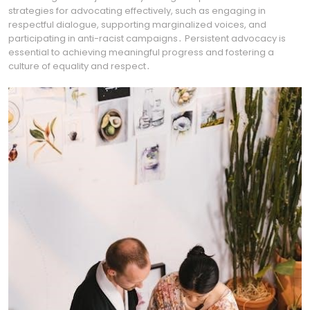
strategies for advocating effectively, such as engaging in
respectful dialogue, supporting marginalized voices, and
participating in anti-racist campaigns․ Persistent advocacy is
essential to achieving meaningful progress and fostering a
culture of equality and respect․