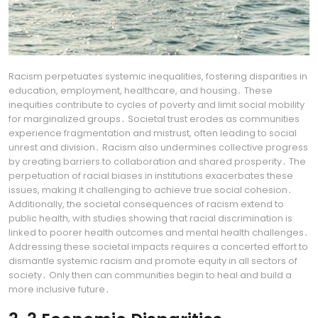
Racism perpetuates systemic inequalities, fostering disparities in
education, employment, healthcare, and housing․ These
inequities contribute to cycles of poverty and limit social mobility
for marginalized groups․ Societal trust erodes as communities
experience fragmentation and mistrust, often leading to social
unrest and division․ Racism also undermines collective progress
by creating barriers to collaboration and shared prosperity․ The
perpetuation of racial biases in institutions exacerbates these
issues, making it challenging to achieve true social cohesion․
Additionally, the societal consequences of racism extend to
public health, with studies showing that racial discrimination is
linked to poorer health outcomes and mental health challenges․
Addressing these societal impacts requires a concerted effort to
dismantle systemic racism and promote equity in all sectors of
society․ Only then can communities begin to heal and build a
more inclusive future․