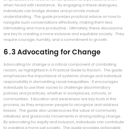
when faced with resistance․ By engaging in these dialogues,
individuals can bridge divides and promote mutual
understanding․ The guide provides practical advice on how to
navigate such conversations effectively, making them less
intimidating and more productive․ Ultimately, these discussions
are key to creating a more inclusive and equitable society․ They
require courage, humility, and a commitment to growth․
6․3 Advocating for Change
Advocating for change is a critical component of combating
racism, as highlighted in A Practical Guide to Racism․ The guide
emphasizes the importance of systemic change and individual
responsibility in dismantling racial inequalities․ It encourages
individuals to use their voices to challenge discriminatory
policies and practices, whether in workplaces, schools, or
communities․ Education and awareness are key tools in this
process, as they empower people to recognize and address
biases․ The guide also underscores the value of community
initiatives and grassroots movements in driving lasting change․
By advocating for equity and inclusion, individuals can contribute
to creating a more just society․ The guide provides actionable