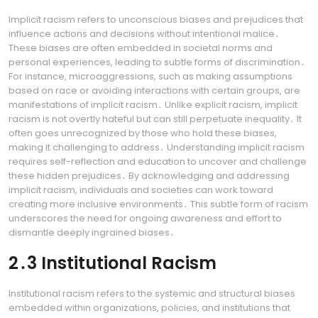
Implicit racism refers to unconscious biases and prejudices that
influence actions and decisions without intentional malice․
These biases are often embedded in societal norms and
personal experiences, leading to subtle forms of discrimination․
For instance, microaggressions, such as making assumptions
based on race or avoiding interactions with certain groups, are
manifestations of implicit racism․ Unlike explicit racism, implicit
racism is not overtly hateful but can still perpetuate inequality․ It
often goes unrecognized by those who hold these biases,
making it challenging to address․ Understanding implicit racism
requires self-reflection and education to uncover and challenge
these hidden prejudices․ By acknowledging and addressing
implicit racism, individuals and societies can work toward
creating more inclusive environments․ This subtle form of racism
underscores the need for ongoing awareness and effort to
dismantle deeply ingrained biases․
2․3 Institutional Racism
Institutional racism refers to the systemic and structural biases
embedded within organizations, policies, and institutions that