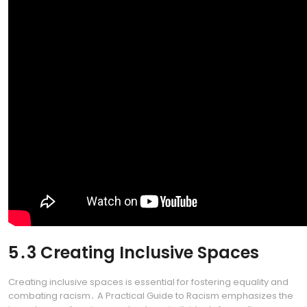
5․3 Creating Inclusive Spaces
Creating inclusive spaces is essential for fostering equality and
combating racism․ A Practical Guide to Racism emphasizes the