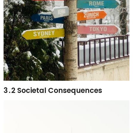
3․2 Societal Consequences