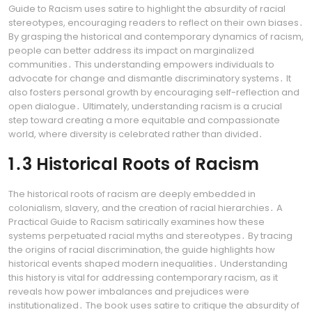
Guide to Racism uses satire to highlight the absurdity of racial
stereotypes, encouraging readers to reflect on their own biases․
By grasping the historical and contemporary dynamics of racism,
people can better address its impact on marginalized
communities․ This understanding empowers individuals to
advocate for change and dismantle discriminatory systems․ It
also fosters personal growth by encouraging self-reflection and
open dialogue․ Ultimately, understanding racism is a crucial
step toward creating a more equitable and compassionate
world, where diversity is celebrated rather than divided․
1․3 Historical Roots of Racism
The historical roots of racism are deeply embedded in
colonialism, slavery, and the creation of racial hierarchies․ A
Practical Guide to Racism satirically examines how these
systems perpetuated racial myths and stereotypes․ By tracing
the origins of racial discrimination, the guide highlights how
historical events shaped modern inequalities․ Understanding
this history is vital for addressing contemporary racism, as it
reveals how power imbalances and prejudices were
institutionalized․ The book uses satire to critique the absurdity of